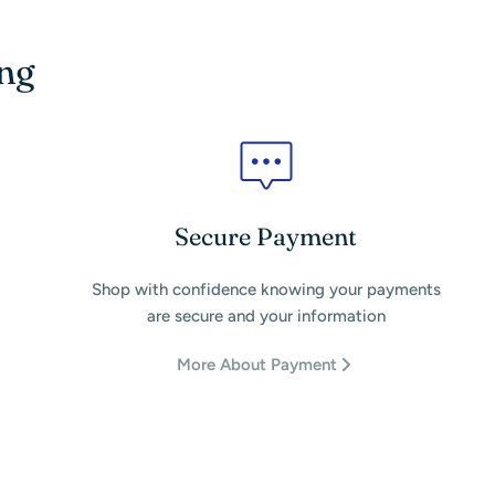
ing
Secure Payment
Shop with confidence knowing your payments
are secure and your information
More About Payment