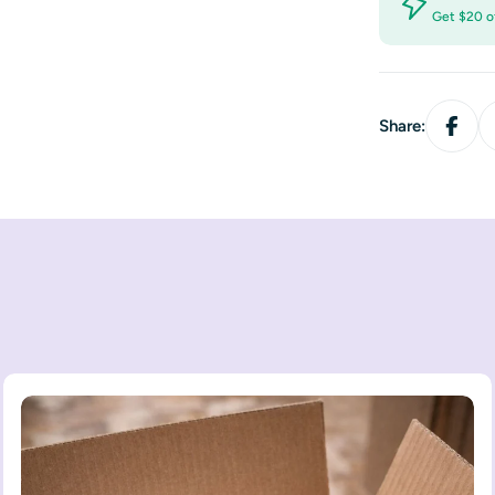
Get $20 o
Share: