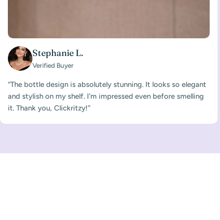
Stephanie L.
Verified Buyer
“The bottle design is absolutely stunning. It looks so elegant
and stylish on my shelf. I'm impressed even before smelling
it. Thank you, Clickritzy!”