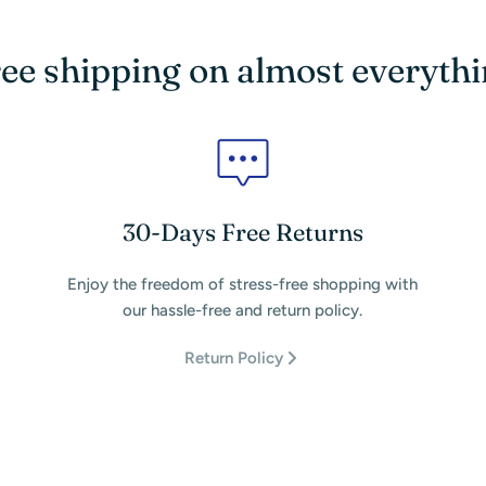
ee shipping on almost everyth
30-Days Free Returns
Enjoy the freedom of stress-free shopping with
our hassle-free and return policy.
Return Policy