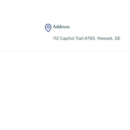
Address
112 Capitol Trail A769, Newark, DE