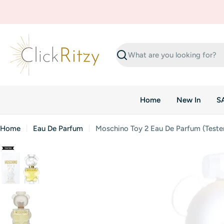
Skip
to
content
Search
Home
New In
S
Home
Eau De Parfum
Moschino Toy 2 Eau De Parfum (Teste
Skip
to
product
information