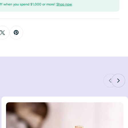
ff when you spend $1,000 or more!
Shop now