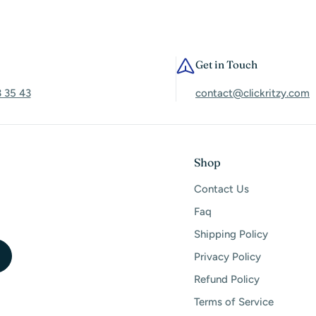
Get in Touch
3 35 43
contact@clickritzy.com
Shop
Contact Us
Faq
Shipping Policy
Privacy Policy
Refund Policy
Terms of Service