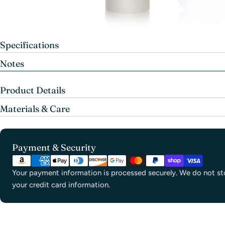
Specifications
Notes
Product Details
Materials & Care
Payment
Payment & Security
methods
Your payment information is processed securely. We do not sto
your credit card information.