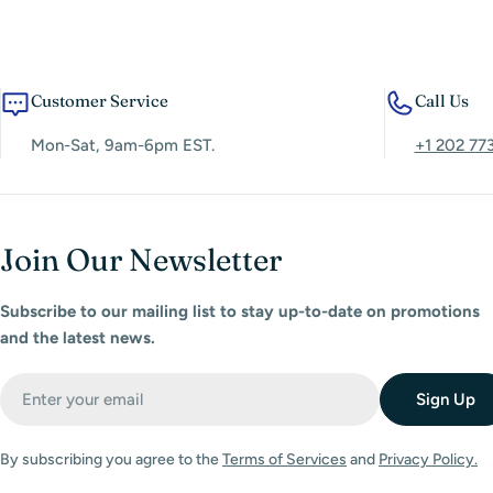
Customer Service
Call Us
Mon-Sat, 9am-6pm EST.
+1 202 77
Join Our Newsletter
Subscribe to our mailing list to stay up-to-date on promotions
and the latest news.
Email
Sign Up
By subscribing you agree to the
Terms of Services
and
Privacy Policy.