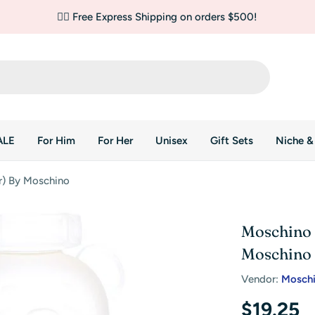
✌🏼 Free Express Shipping on orders $500!
ALE
For Him
For Her
Unisex
Gift Sets
Niche &
r) By Moschino
Moschino 
Moschino
Vendor:
Mosch
Regular
$19.25