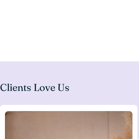
Clients Love Us