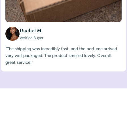
Rachel M.
Verified Buyer
"The shipping was incredibly fast, and the perfume arrived
very well packaged. The product smelled lovely. Overall,
great service!"