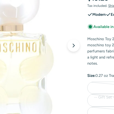
price
Tax included.
Shi
Modern
E
Available i
Moschino Toy 2
moschino toy 2
Open media 0 in
perfumers fabri
a light and ref
notes.
Size:
0.27 oz Tr
-- Gift Set