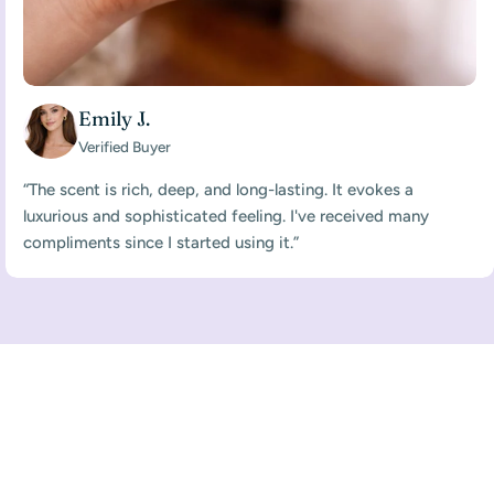
Emily J.
Verified Buyer
“The scent is rich, deep, and long-lasting. It evokes a
luxurious and sophisticated feeling. I've received many
compliments since I started using it.”