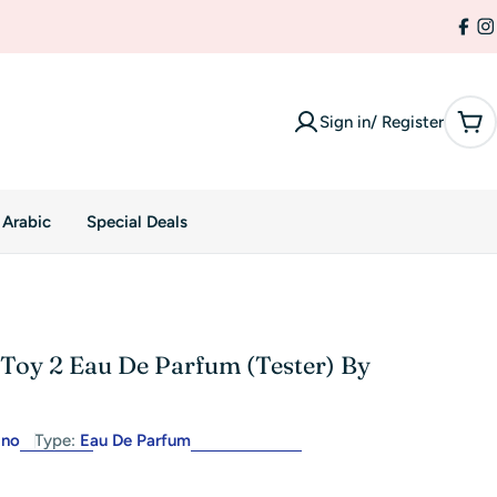
Fac
I
Sign in/ Register
Car
 Arabic
Special Deals
Toy 2 Eau De Parfum (Tester) By
ino
Type:
Eau De Parfum