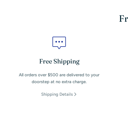
Fr
Free Shipping
All orders over $500 are delivered to your
doorstep at no extra charge.
Shipping Details