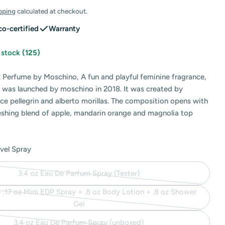
pping
calculated at checkout.
co-certified
Warranty
n stock
(125)
 Perfume by Moschino, A fun and playful feminine fragrance,
 was launched by moschino in 2018. It was created by
 modal
ce pellegrin and alberto morillas. The composition opens with
reshing blend of apple, mandarin orange and magnolia top
avel Spray
3.4 oz Eau De Parfum Spray (Tester)
Variant
sold
 - .17 oz Mini EDP Spray + .8 oz Body Lotion + .8 oz Shower
out
Variant
Gel
or
sold
3.4 oz Eau De Parfum Spray (unboxed)