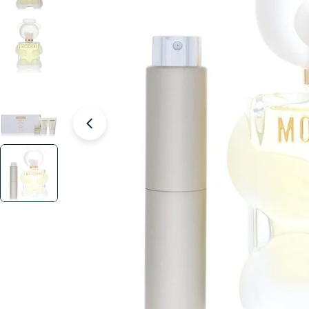
Open media 4 in modal