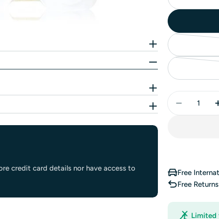
Quantity
re credit card details nor have access to
Free Interna
Free Return
Limited 