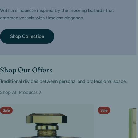
With a silhouette inspired by the mooring bollards that
embrace vessels with timeless elegance.
Shop Collection
Shop Our Offers
Traditional divides between personal and professional space.
Shop All Products
Sale
Sale