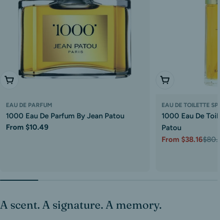
Choose Options
Choose Options
EAU DE PARFUM
EAU DE TOILETTE S
1000 Eau De Parfum By Jean Patou
1000 Eau De Toil
Regular
From $10.49
Patou
price
From $38.16
$80.
Sale
Regular
price
price
A scent. A signature. A memory.