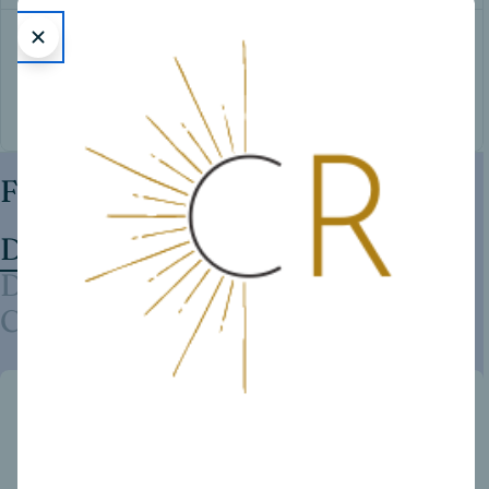
Victoria’s Secret
Diesel
Yves Saint Laurent
Featured Brands
Dior
Davidoff
Calvin Klein