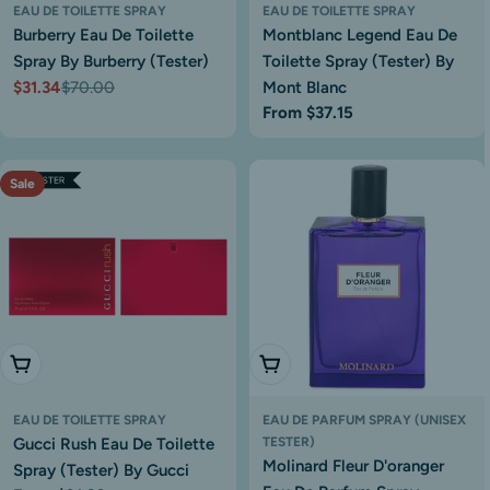
EAU DE TOILETTE SPRAY
EAU DE TOILETTE SPRAY
Burberry Eau De Toilette
Montblanc Legend Eau De
Spray By Burberry (Tester)
Toilette Spray (Tester) By
$31.34
$70.00
Mont Blanc
Sale
Regular
Regular
From $37.15
price
price
price
Sale
Choose Options
Add To Cart
EAU DE TOILETTE SPRAY
EAU DE PARFUM SPRAY (UNISEX
Gucci Rush Eau De Toilette
TESTER)
Molinard Fleur D'oranger
Spray (Tester) By Gucci