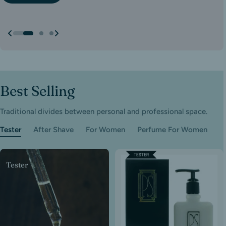
Show All
Show All
Best Selling
Traditional divides between personal and professional space.
Tester
After Shave
For Women
Perfume For Women
Tester