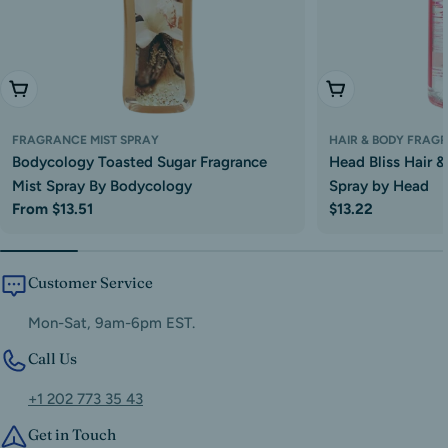
Choose Options
Add To Cart
FRAGRANCE MIST SPRAY
HAIR & BODY FRAG
Bodycology Toasted Sugar Fragrance
Head Bliss Hair 
Mist Spray By Bodycology
Spray by Head
Regular
From $13.51
Regular
$13.22
price
price
Customer Service
Mon-Sat, 9am-6pm EST.
Call Us
+1 202 773 35 43
Get in Touch