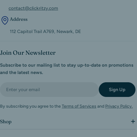
contact@clickritzy.com
Address
112 Capitol Trail A769, Newark, DE
Join Our Newsletter
Subscribe to our mailing list to stay up-to-date on promotions
and the latest news.
Email
Sign Up
By subscribing you agree to the
Terms of Services
and
Privacy Policy.
Shop