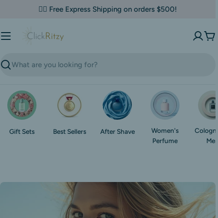
Skip
✌🏼 Free Express Shipping on orders $500!
to
content
Ca
Search
Women's
Cologne
Gift Sets
Best Sellers
After Shave
Perfume
Me