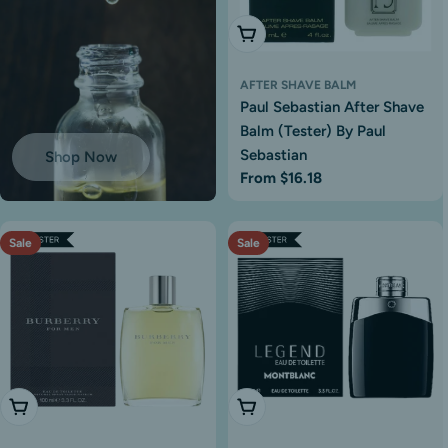
Choose Options
AFTER SHAVE BALM
Paul Sebastian After Shave
Balm (Tester) By Paul
Sebastian
Shop Now
Regular
From $16.18
price
Sale
Sale
Add To Cart
Choose Options