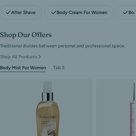
After Shave
Body Cream For Women
Bod
Shop Our Offers
Traditional divides between personal and professional space.
Shop All Products
Body Mist For Women
Tab 2