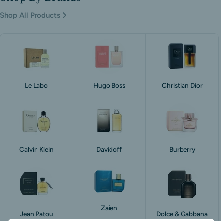
Shop All Products
Le Labo
Hugo Boss
Christian Dior
Calvin Klein
Davidoff
Burberry
Zaien
Jean Patou
Dolce & Gabbana