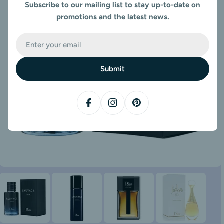
Subscribe to our mailing list to stay up-to-date on
promotions and the latest news.
Email
Submit
Facebook
Instagram
Pinterest