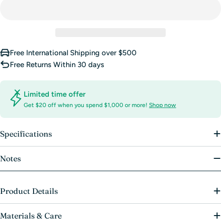
unavailable
Free International Shipping over $500
Free Returns Within 30 days
Limited time offer
Get $20 off when you spend $1,000 or more!
Shop now
Specifications
Notes
Product Details
Materials & Care