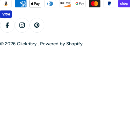
Payment
methods
Facebook
Instagram
Pinterest
© 2026
Clickritzy
.
Powered by Shopify