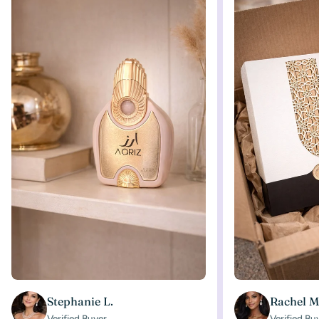
Stephanie L.
Rachel M
Verified Buyer
Verified Bu