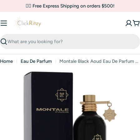
Skip
✌🏼 Free Express Shipping on orders $500!
to
content
C
Search
Home
Eau De Parfum
Montale Black Aoud Eau De Parfum (Unisex) By Montale
Skip
to
product
information