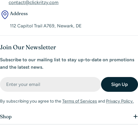
contact@clickritzy.com
Address
112 Capitol Trail A769, Newark, DE
Join Our Newsletter
Subscribe to our mailing list to stay up-to-date on promotions
and the latest news.
Email
Sign Up
By subscribing you agree to the
Terms of Services
and
Privacy Policy.
Shop