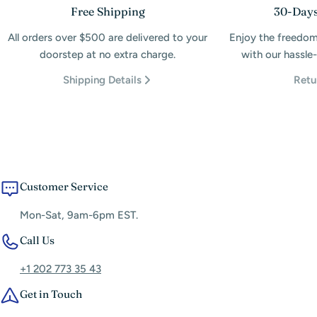
Free Shipping
30-Days
All orders over $500 are delivered to your
Enjoy the freedom
doorstep at no extra charge.
with our hassle-
Shipping Details
Retu
Customer Service
Mon-Sat, 9am-6pm EST.
Call Us
+1 202 773 35 43
Get in Touch