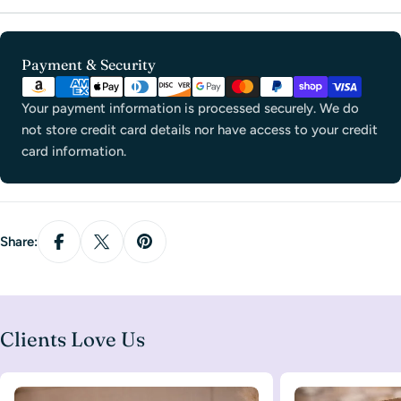
Payment
Payment & Security
methods
Your payment information is processed securely. We do
not store credit card details nor have access to your credit
card information.
Share:
Clients Love Us