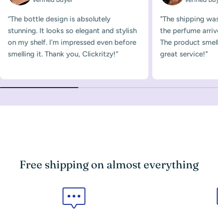
“The bottle design is absolutely
"The shipping was
stunning. It looks so elegant and stylish
the perfume arriv
on my shelf. I'm impressed even before
The product smelle
smelling it. Thank you, Clickritzy!”
great service!"
Free shipping on almost everything