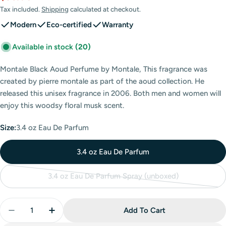
price
price
Tax included.
Shipping
calculated at checkout.
Modern
Eco-certified
Warranty
Available in stock
(20)
Montale Black Aoud Perfume by Montale, This fragrance was
created by pierre montale as part of the aoud collection. He
released this unisex fragrance in 2006. Both men and women will
enjoy this woodsy floral musk scent.
Size:
3.4 oz Eau De Parfum
3.4 oz Eau De Parfum
3.4 oz Eau De Parfum Spray (unboxed)
Variant
sold
Quantity
out
Add To Cart
Decrease Quantity For Montale Black Aoud Eau De P
Increase Quantity For Montale Black Aoud
or