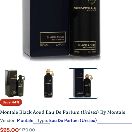
Open media 2 in modal
Save
44%
Montale Black Aoud Eau De Parfum (Unisex) By Montale
Vendor:
Montale
Type:
Eau De Parfum (Unisex)
$95.00
Sale
Regular
$170.00