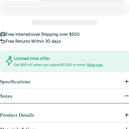
unavailable
Free International Shipping over $500
Free Returns Within 30 days
Limited time offer
Get $20 off when you spend $1,000 or more!
Shop now
Specifications
Notes
Product Details