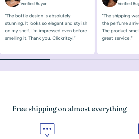
Verified Buyer
Verified Bu
“The bottle design is absolutely
"The shipping was
stunning. It looks so elegant and stylish
the perfume arriv
on my shelf. I'm impressed even before
The product smelle
smelling it. Thank you, Clickritzy!”
great service!"
Free shipping on almost everything