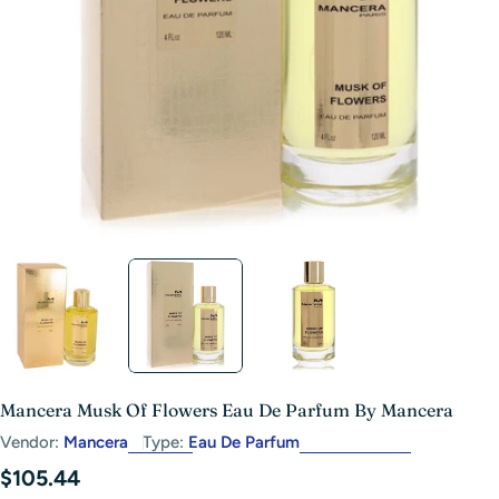
Open media 1 in modal
Mancera Musk Of Flowers Eau De Parfum By Mancera
Vendor:
Mancera
Type:
Eau De Parfum
Regular
$105.44