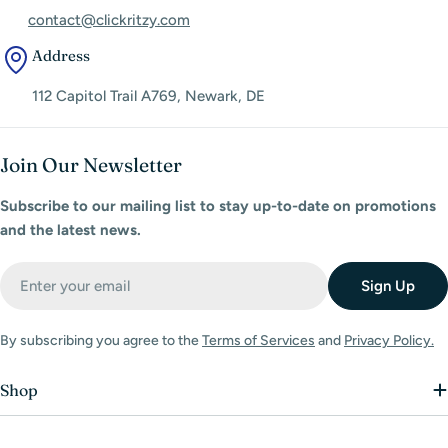
contact@clickritzy.com
Address
112 Capitol Trail A769, Newark, DE
Join Our Newsletter
Subscribe to our mailing list to stay up-to-date on promotions
and the latest news.
Email
Sign Up
By subscribing you agree to the
Terms of Services
and
Privacy Policy.
Shop