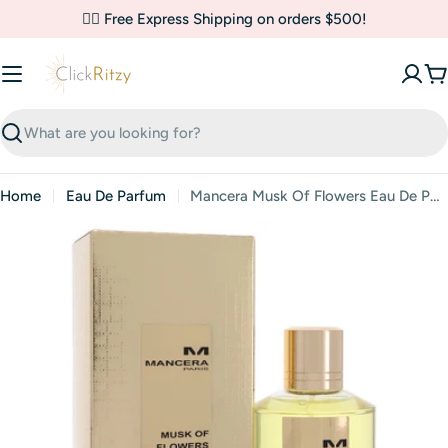
Skip
✌🏼 Free Express Shipping on orders $500!
to
content
C
Search
Home
Eau De Parfum
Mancera Musk Of Flowers Eau De Parfum By Mancera
Skip
to
product
information