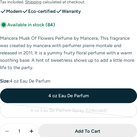
price
Tax included.
Shipping
calculated at checkout.
Modern
Eco-certified
Warranty
Available in stock
(84)
Mancera Musk Of Flowers Perfume by Mancera, This fragrance
was created by mancera with perfumer pierre montale and
released in 2011. It is a yummy fruity floral perfume with a warm
soothing base. A hint of sweetness shows up to add a little more
life to the party.
Size:
4 oz Eau De Parfum
4 oz Eau De Parfum
4 oz Eau De Parfum Spray (Unboxed)
Variant
sold
Quantity
out
Add To Cart
Decrease Quantity For Mancera Musk Of Flowers Ea
Increase Quantity For Mancera Musk Of F
or