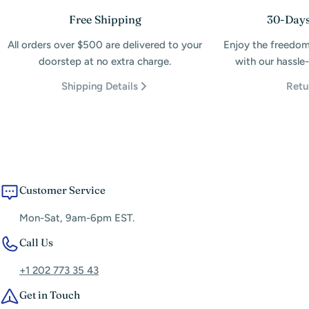
Free Shipping
30-Days
All orders over $500 are delivered to your
Enjoy the freedom
doorstep at no extra charge.
with our hassle-
Shipping Details
Retu
Customer Service
Mon-Sat, 9am-6pm EST.
Call Us
+1 202 773 35 43
Get in Touch