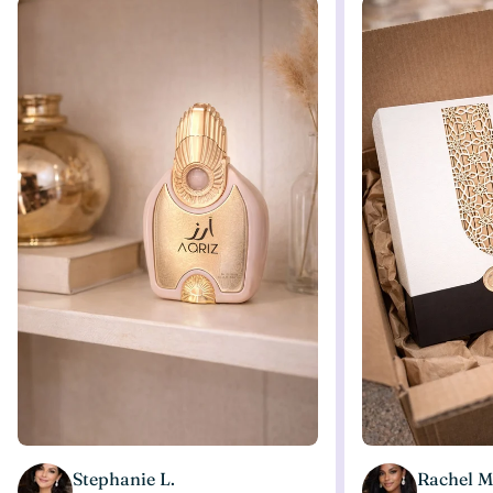
Stephanie L.
Rachel M