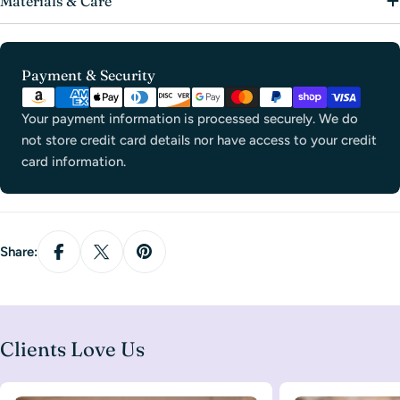
Materials & Care
Payment
Payment & Security
methods
Your payment information is processed securely. We do
not store credit card details nor have access to your credit
card information.
Share:
Clients Love Us