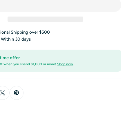
tional Shipping over $500
s Within 30 days
time offer
ff when you spend $1,000 or more!
Shop now