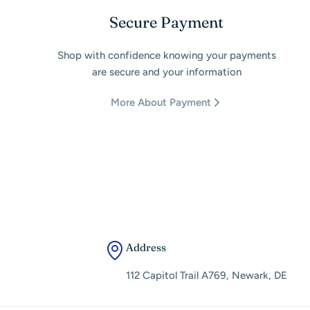
Secure Payment
Shop with confidence knowing your payments
are secure and your information
More About Payment
Address
112 Capitol Trail A769, Newark, DE