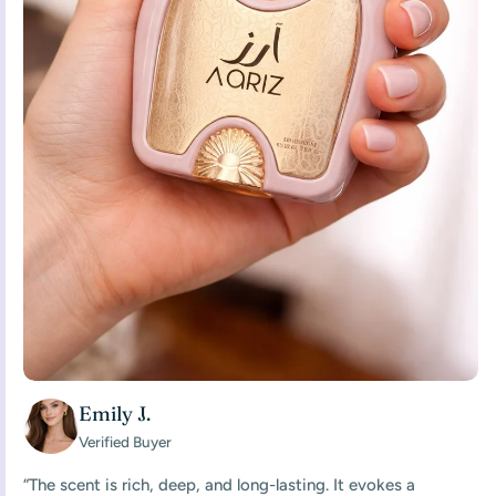
Emily J.
Verified Buyer
“The scent is rich, deep, and long-lasting. It evokes a