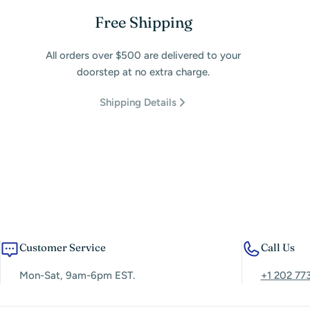
Free Shipping
All orders over $500 are delivered to your
doorstep at no extra charge.
Shipping Details
Customer Service
Call Us
Mon-Sat, 9am-6pm EST.
+1 202 77