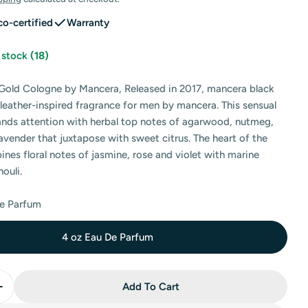
co-certified
Warranty
n stock
(18)
Gold Cologne by Mancera, Released in 2017, mancera black
, leather-inspired fragrance for men by mancera. This sensual
nds attention with herbal top notes of agarwood, nutmeg,
 modal
vender that juxtapose with sweet citrus. The heart of the
nes floral notes of jasmine, rose and violet with marine
ouli.
De Parfum
4 oz Eau De Parfum
Add To Cart
Quantity For Mancera Black Gold Eau De Parfum By Ma
Increase Quantity For Mancera Black Gold Eau De Parf