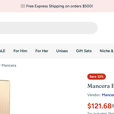
✌🏼 Free Express Shipping on orders $500!
ALE
For Him
For Her
Unisex
Gift Sets
Niche &
y Mancera
Save
32%
Mancera B
Vendor:
Mance
$121.68
Sale
Regular
Tax included.
Shi