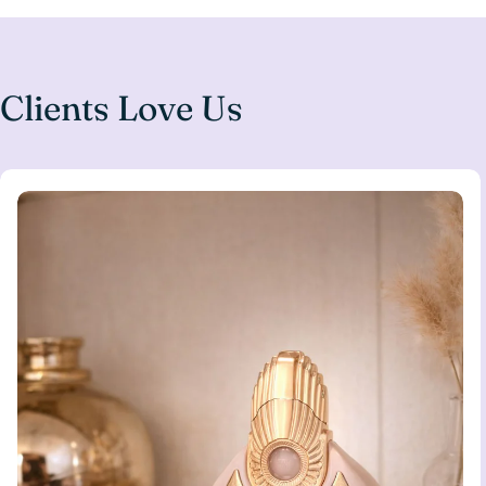
Clients Love Us