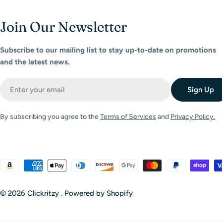
Join Our Newsletter
Subscribe to our mailing list to stay up-to-date on promotions
and the latest news.
Email
Sign Up
By subscribing you agree to the
Terms of Services
and
Privacy Policy.
Payment
methods
© 2026
Clickritzy
.
Powered by Shopify