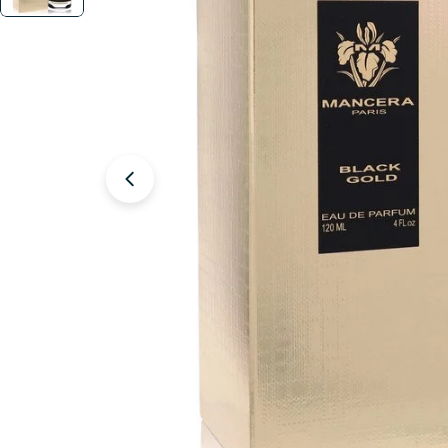
Open media 1 in modal