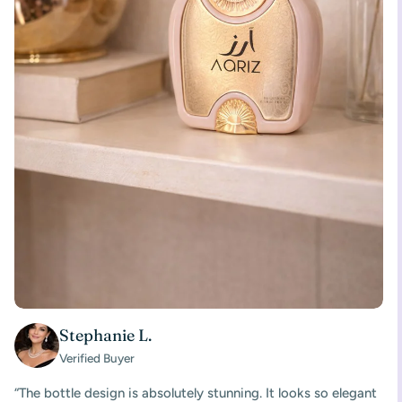
Stephanie L.
Verified Buyer
“The bottle design is absolutely stunning. It looks so elegant