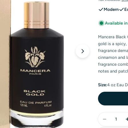
price
price
Modern
E
Available i
Mancera Black 
gold is a spicy
fragrance dema
Open media 0 in
cinnamon and la
fragrance combi
notes and patch
Size:
4 oz Eau 
Quantity
Decrease 