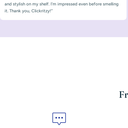
and stylish on my shelf. I'm impressed even before smelling
it. Thank you, Clickritzy!”
Fr