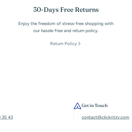
30-Days Free Returns
Enjoy the freedom of stress-free shopping with
our hassle-free and return policy.
Return Policy
Get in Touch
3 35 43
contact@clickritzy.com