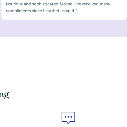
luxurious and sophisticated feeling. I've received many
compliments since I started using it.”
ing