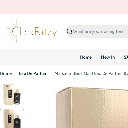
Skip
to
content
Search
Home
New In
S
Home
Eau De Parfum
Mancera Black Gold Eau De Parfum B
Skip
to
product
information