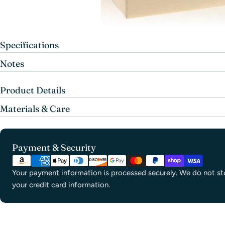
Specifications
Notes
Product Details
Materials & Care
Payment
Payment & Security
methods
Your payment information is processed securely. We do not sto
your credit card information.