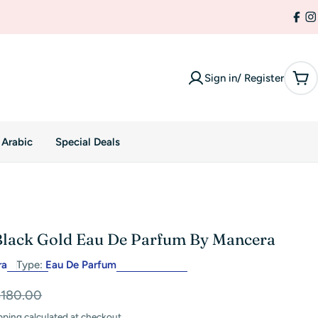
Fac
I
Sign in/ Register
Car
 Arabic
Special Deals
lack Gold Eau De Parfum By Mancera
ra
Type:
Eau De Parfum
$180.00
pping
calculated at checkout.