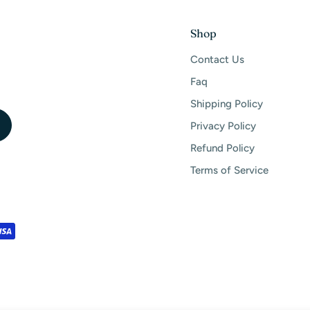
Shop
Contact Us
Faq
Shipping Policy
Privacy Policy
Refund Policy
Terms of Service