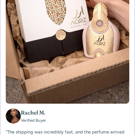
Rachel M.
Verified Buyer
"The shipping was incredibly fast, and the perfume arrived