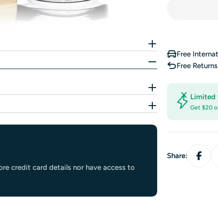
Free Interna
Free Return
Limited 
Get $20 o
Share:
re credit card details nor have access to