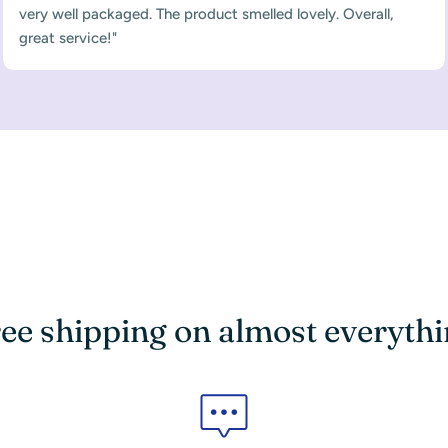
very well packaged. The product smelled lovely. Overall,
great service!"
ee shipping on almost everyth