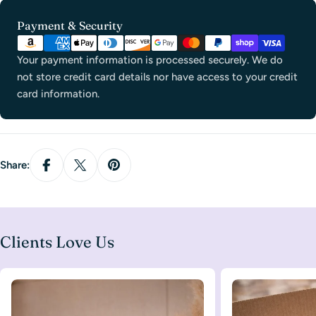
Payment
Payment & Security
methods
Your payment information is processed securely. We do
not store credit card details nor have access to your credit
card information.
Share:
Clients Love Us