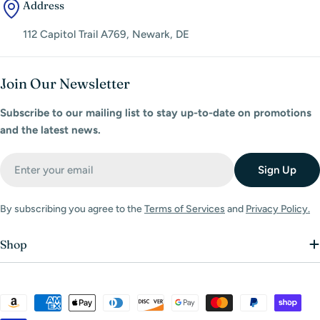
Address
112 Capitol Trail A769, Newark, DE
Join Our Newsletter
Subscribe to our mailing list to stay up-to-date on promotions
and the latest news.
Email
Sign Up
By subscribing you agree to the
Terms of Services
and
Privacy Policy.
Shop
Payment
methods