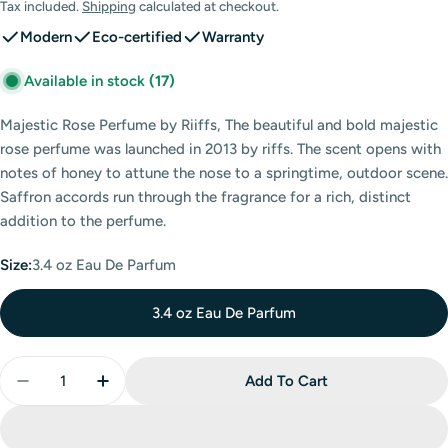
price
Tax included.
Shipping
calculated at checkout.
Modern
Eco-certified
Warranty
Available in stock
(17)
Majestic Rose Perfume by Riiffs, The beautiful and bold majestic
rose perfume was launched in 2013 by riffs. The scent opens with
notes of honey to attune the nose to a springtime, outdoor scene.
Saffron accords run through the fragrance for a rich, distinct
addition to the perfume.
Size:
3.4 oz Eau De Parfum
3.4 oz Eau De Parfum
Quantity
Add To Cart
Decrease Quantity For Majestic Rose Eau De Parfum 
Increase Quantity For Majestic Rose Eau D