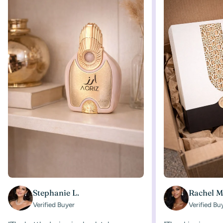
Stephanie L.
Rachel M
Verified Buyer
Verified Bu