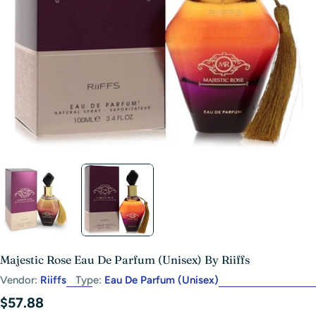
Open media 1 in modal
Majestic Rose Eau De Parfum (Unisex) By Riiffs
Vendor:
Riiffs
Type:
Eau De Parfum (Unisex)
Regular
$57.88