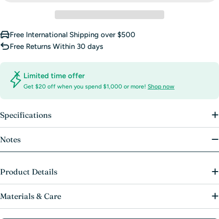
Free International Shipping over $500
Free Returns Within 30 days
Limited time offer
Get $20 off when you spend $1,000 or more!
Shop now
Specifications
Notes
Product Details
Materials & Care