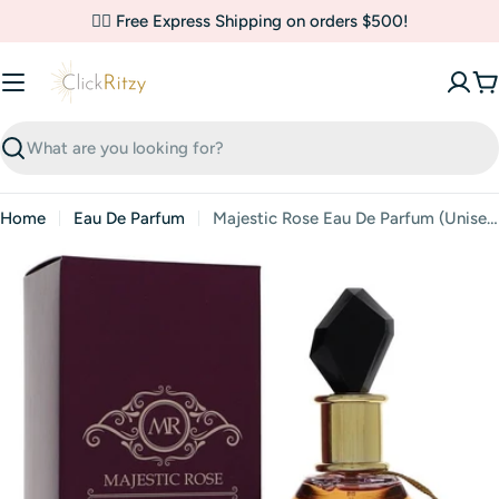
Skip
✌🏼 Free Express Shipping on orders $500!
to
content
C
Search
Home
Eau De Parfum
Majestic Rose Eau De Parfum (Unisex) By Riiffs
Skip
to
product
information