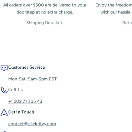
All orders over $500 are delivered to your
Enjoy the freedom
doorstep at no extra charge.
with our hassle-
Shipping Details
Retu
Customer Service
Mon-Sat, 9am-6pm EST.
Call Us
+1 202 773 35 43
Get in Touch
contact@clickritzy.com