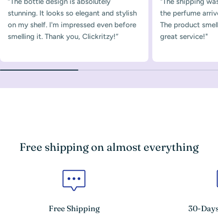
“The bottle design is absolutely
"The shipping was
stunning. It looks so elegant and stylish
the perfume arriv
on my shelf. I'm impressed even before
The product smelle
smelling it. Thank you, Clickritzy!”
great service!"
Free shipping on almost everything
Free Shipping
30-Days