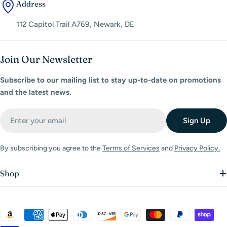
Address
112 Capitol Trail A769, Newark, DE
Join Our Newsletter
Subscribe to our mailing list to stay up-to-date on promotions
and the latest news.
Email
Sign Up
By subscribing you agree to the
Terms of Services
and
Privacy Policy.
Shop
Payment
methods