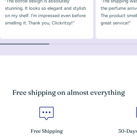
“The bottle design is absolutely
"The shipping was
stunning. It looks so elegant and stylish
the perfume arriv
on my shelf. I'm impressed even before
The product smelle
smelling it. Thank you, Clickritzy!”
great service!"
Free shipping on almost everything
Free Shipping
30-Days