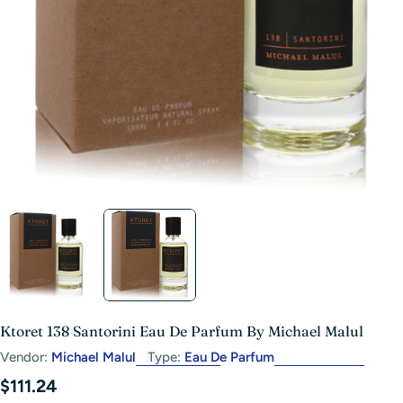
Open media 1 in modal
Ktoret 138 Santorini Eau De Parfum By Michael Malul
Vendor:
Michael Malul
Type:
Eau De Parfum
Regular
$111.24