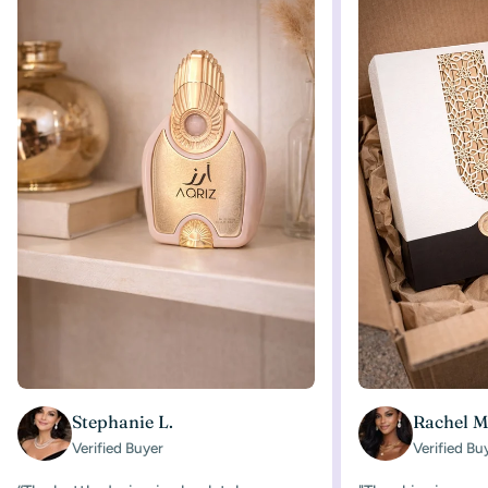
Stephanie L.
Rachel M
Verified Buyer
Verified Bu