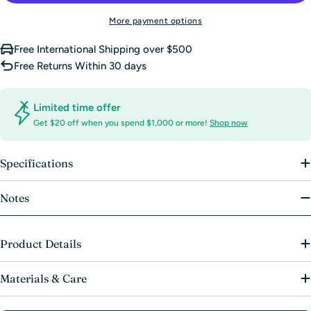
More payment options
Free International Shipping over $500
Free Returns Within 30 days
Limited time offer
Get $20 off when you spend $1,000 or more!
Shop now
Specifications
Notes
Product Details
Materials & Care