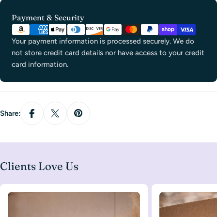
Payment
Payment & Security
methods
Your payment information is processed securely. We do
not store credit card details nor have access to your credit
card information.
Share:
Clients Love Us