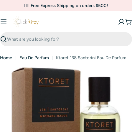
Skip
✌🏼 Free Express Shipping on orders $500!
to
content
C
Search
Home
Eau De Parfum
Ktoret 138 Santorini Eau De Parfum By Michael Malul
Skip
to
product
information