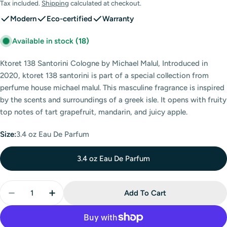
price
Tax included.
Shipping
calculated at checkout.
Modern
Eco-certified
Warranty
Available in stock
(18)
Ktoret 138 Santorini Cologne by Michael Malul, Introduced in
2020, ktoret 138 santorini is part of a special collection from
perfume house michael malul. This masculine fragrance is inspired
by the scents and surroundings of a greek isle. It opens with fruity
top notes of tart grapefruit, mandarin, and juicy apple.
Size:
3.4 oz Eau De Parfum
3.4 oz Eau De Parfum
Quantity
Add To Cart
Decrease Quantity For Ktoret 138 Santorini Eau De 
Increase Quantity For Ktoret 138 Santorin