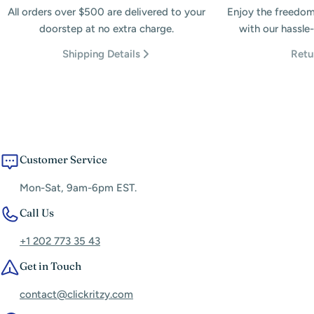
All orders over $500 are delivered to your
Enjoy the freedom
doorstep at no extra charge.
with our hassle-
Shipping Details
Retu
Customer Service
Mon-Sat, 9am-6pm EST.
Call Us
+1 202 773 35 43
Get in Touch
contact@clickritzy.com