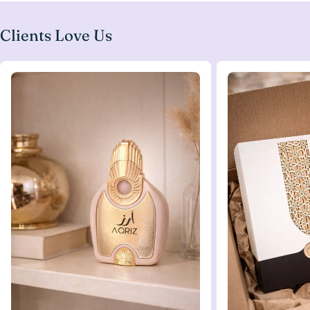
Clients Love Us