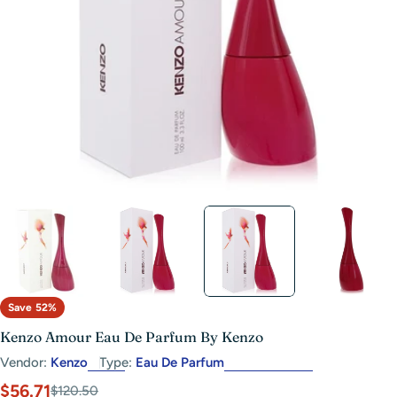
Open media 2 in modal
Save
52%
Kenzo Amour Eau De Parfum By Kenzo
Vendor:
Kenzo
Type:
Eau De Parfum
$56.71
Sale
Regular
$120.50