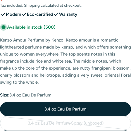
price
price
Tax included.
Shipping
calculated at checkout.
Modern
Eco-certified
Warranty
Available in stock
(500)
Kenzo Amour Perfume by Kenzo, Kenzo amour is a romantic,
lighthearted perfume made by kenzo, and which offers something
unique to women everywhere. The top scents notes in this
fragrance include rice and white tea. The middle notes, which
make up the core of the experience, are nutty frangipani blossom,
cherry blossom and heliotrope, adding a very sweet, oriental floral
swing to the whole.
Size:
3.4 oz Eau De Parfum
3.4 oz Eau De Parfum
3.4 oz Eau De Parfum Spray (unboxed)
Variant