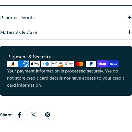
Product Details
Materials & Care
Payment
Payment & Security
methods
Your payment information is processed securely. We do
not store credit card details nor have access to your credit
card information.
Share: