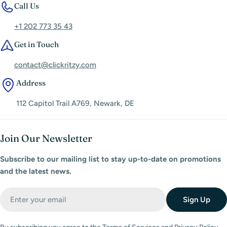
Call Us
+1 202 773 35 43
Get in Touch
contact@clickritzy.com
Address
112 Capitol Trail A769, Newark, DE
Join Our Newsletter
Subscribe to our mailing list to stay up-to-date on promotions
and the latest news.
Email
Sign Up