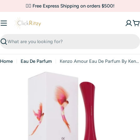
Skip
✌🏼 Free Express Shipping on orders $500!
to
content
C
Search
Home
Eau De Parfum
Kenzo Amour Eau De Parfum By Kenzo
Skip
to
product
information