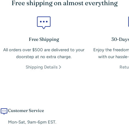
Free shipping on almost everything
Free Shipping
30-Days
All orders over $500 are delivered to your
Enjoy the freedom
doorstep at no extra charge.
with our hassle-
Shipping Details
Retu
Customer Service
Mon-Sat, 9am-6pm EST.