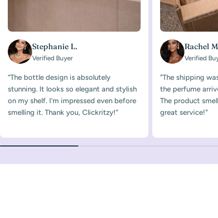
Stephanie L.
Rachel M
Verified Buyer
Verified Bu
“The bottle design is absolutely
"The shipping was
stunning. It looks so elegant and stylish
the perfume arriv
on my shelf. I'm impressed even before
The product smelle
smelling it. Thank you, Clickritzy!”
great service!"