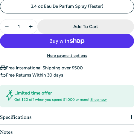
sold
3.4 oz Eau De Parfum Spray (Tester)
out
or
Quantity
unavailable
Add To Cart
Decrease Quantity For Kenzo Amour Eau De Parfum
Increase Quantity For Kenzo Amour Eau D
More payment options
Free International Shipping over $500
Free Returns Within 30 days
Limited time offer
Get $20 off when you spend $1,000 or more!
Shop now
Specifications
Notes