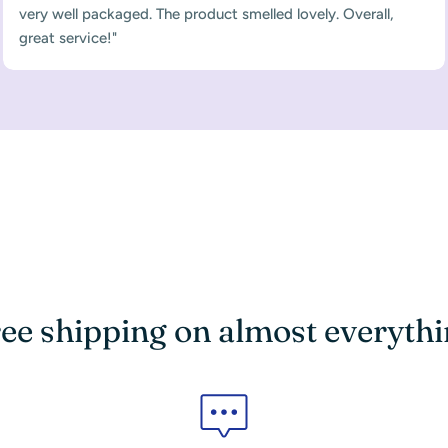
very well packaged. The product smelled lovely. Overall,
great service!"
ee shipping on almost everyth