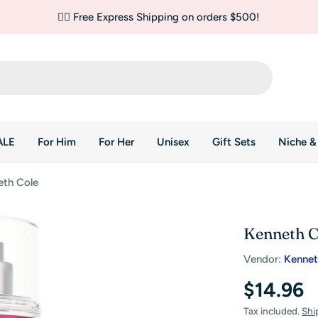
✌🏼 Free Express Shipping on orders $500!
ALE
For Him
For Her
Unisex
Gift Sets
Niche &
eth Cole
Kenneth C
Vendor:
Kennet
Regular
$14.96
price
Tax included.
Shi