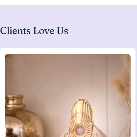
Clients Love Us