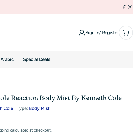
Fac
I
Sign in/ Register
Car
 Arabic
Special Deals
ole Reaction Body Mist By Kenneth Cole
h Cole
Type:
Body Mist
pping
calculated at checkout.