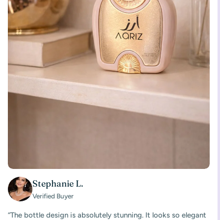
Stephanie L.
Verified Buyer
“The bottle design is absolutely stunning. It looks so elegant