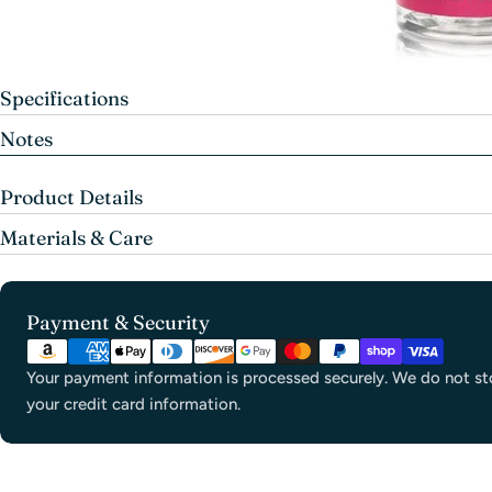
Specifications
Notes
Product Details
Materials & Care
Payment
Payment & Security
methods
Your payment information is processed securely. We do not sto
your credit card information.