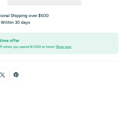
tional Shipping over $500
s Within 30 days
time offer
ff when you spend $1,000 or more!
Shop now