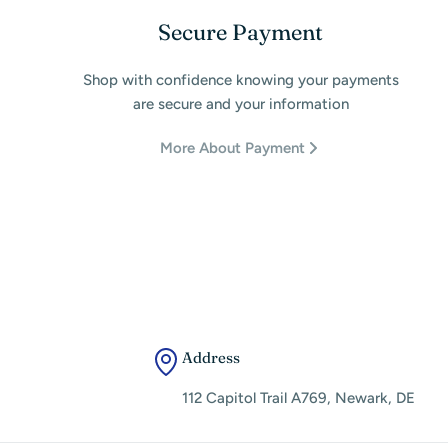
Secure Payment
Shop with confidence knowing your payments
are secure and your information
More About Payment
Address
112 Capitol Trail A769, Newark, DE