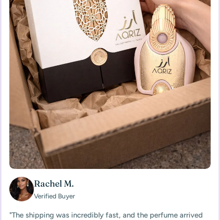
Rachel M.
Verified Buyer
"The shipping was incredibly fast, and the perfume arrived