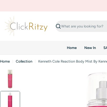
Skip
to
content
Search
Home
New In
S
Home
Collection
Kenneth Cole Reaction Body Mist By Kenn
Skip
to
product
information