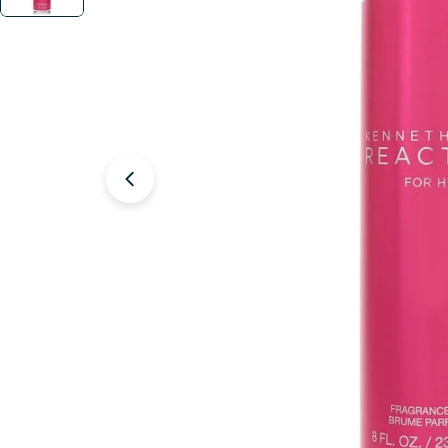
Open media 1 in modal