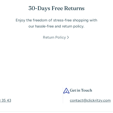
30-Days Free Returns
Enjoy the freedom of stress-free shopping with
our hassle-free and return policy.
Return Policy
Get in Touch
3 35 43
contact@clickritzy.com