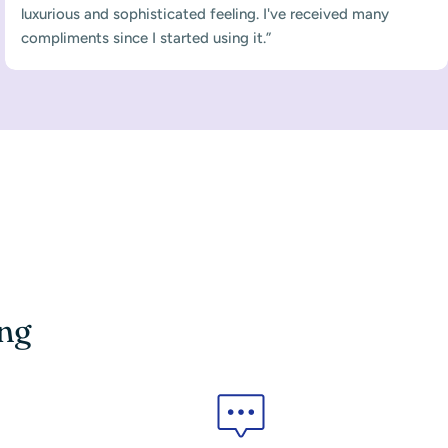
luxurious and sophisticated feeling. I've received many
compliments since I started using it.”
ing