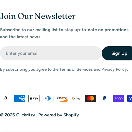
Join Our Newsletter
Subscribe to our mailing list to stay up-to-date on promotions
and the latest news.
Email
Sign Up
By subscribing you agree to the
Terms of Services
and
Privacy Policy.
Payment
methods
© 2026
Clickritzy
.
Powered by Shopify