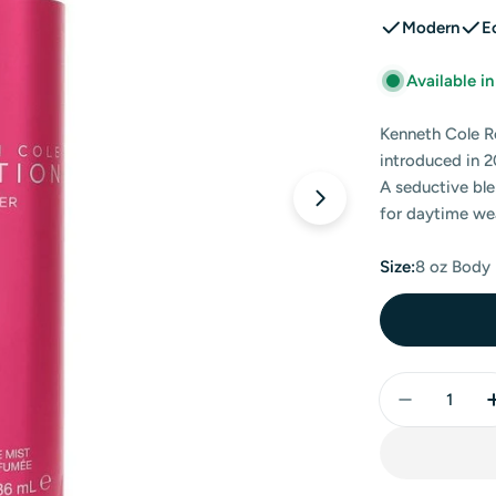
Modern
E
Available i
Kenneth Cole R
introduced in 2
A seductive ble
Open media 0 in
for daytime we
Size:
8 oz Body
Quantity
Decrease 