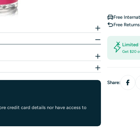
Free Interna
Free Return
Limited 
Get $20 o
Share:
re credit card details nor have access to