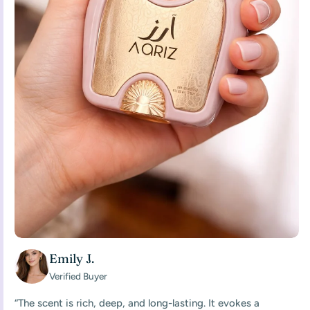
Emily J.
Verified Buyer
“The scent is rich, deep, and long-lasting. It evokes a