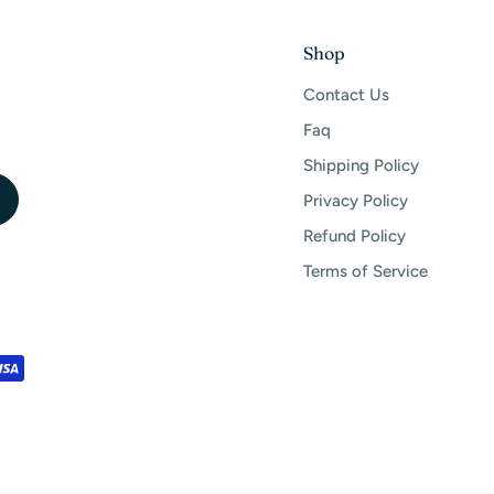
Shop
Contact Us
Faq
Shipping Policy
Privacy Policy
Refund Policy
Terms of Service