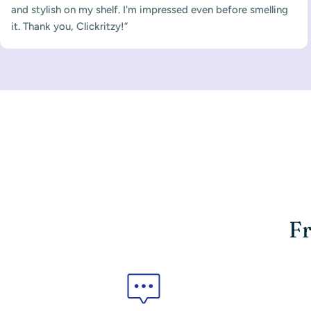
and stylish on my shelf. I'm impressed even before smelling
it. Thank you, Clickritzy!”
Fr