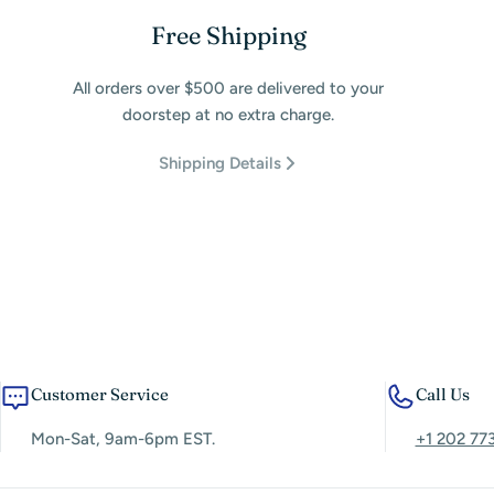
Free Shipping
All orders over $500 are delivered to your
doorstep at no extra charge.
Shipping Details
Customer Service
Call Us
Mon-Sat, 9am-6pm EST.
+1 202 77