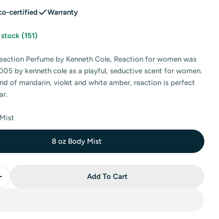
co-certified
Warranty
n stock
(151)
eaction Perfume by Kenneth Cole, Reaction for women was
005 by kenneth cole as a playful, seductive scent for women.
nd of mandarin, violet and white amber, reaction is perfect
 modal
ar.
 Mist
8 oz Body Mist
Add To Cart
Quantity For Kenneth Cole Reaction Body Mist By Kenn
Increase Quantity For Kenneth Cole Reaction Body Mis