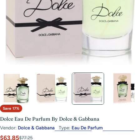
Open media 2 in modal
Save
17%
Dolce Eau De Parfum By Dolce & Gabbana
Vendor:
Dolce & Gabbana
Type:
Eau De Parfum
$63.85
Sale
Regular
$77.25