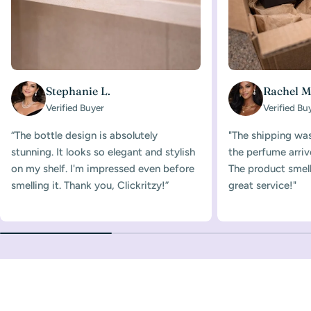
Stephanie L.
Rachel M
Verified Buyer
Verified Bu
“The bottle design is absolutely
"The shipping was
stunning. It looks so elegant and stylish
the perfume arriv
on my shelf. I'm impressed even before
The product smelle
smelling it. Thank you, Clickritzy!”
great service!"