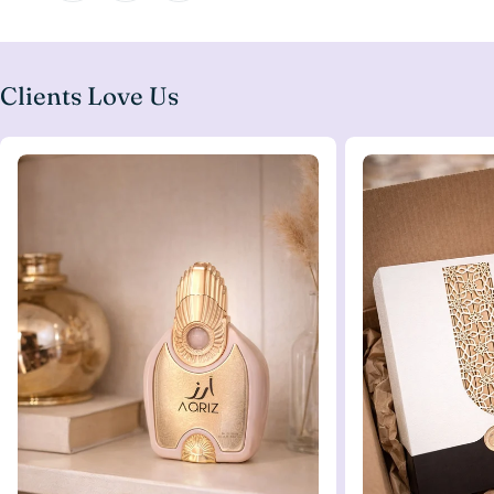
Clients Love Us