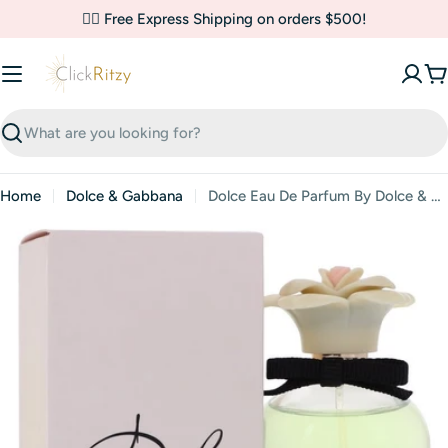
Skip
✌🏼 Free Express Shipping on orders $500!
to
content
C
Search
Home
Dolce & Gabbana
Dolce Eau De Parfum By Dolce & Gabbana
Skip
to
product
information