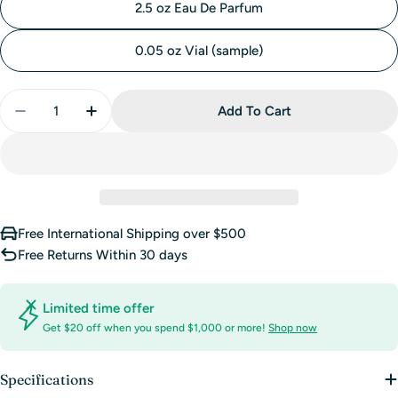
2.5 oz Eau De Parfum
0.05 oz Vial (sample)
Quantity
Add To Cart
Decrease Quantity For Dolce Eau De Parfum By Do
Increase Quantity For Dolce Eau De Parf
Free International Shipping over $500
Free Returns Within 30 days
Limited time offer
Get $20 off when you spend $1,000 or more!
Shop now
Specifications