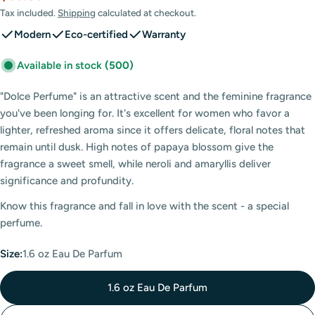
price
price
Tax included.
Shipping
calculated at checkout.
Modern
Eco-certified
Warranty
Available in stock
(500)
"Dolce Perfume" is an attractive scent and the feminine fragrance
you've been longing for. It's excellent for women who favor a
lighter, refreshed aroma since it offers delicate, floral notes that
remain until dusk. High notes of papaya blossom give the
fragrance a sweet smell, while neroli and amaryllis deliver
significance and profundity.
Know this fragrance and fall in love with the scent - a special
perfume.
Size:
1.6 oz Eau De Parfum
1.6 oz Eau De Parfum