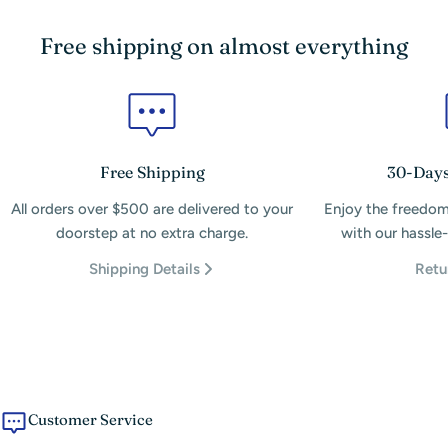
Free shipping on almost everything
Free Shipping
30-Days
All orders over $500 are delivered to your
Enjoy the freedom
doorstep at no extra charge.
with our hassle-
Shipping Details
Retu
Customer Service