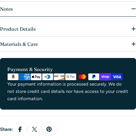
Notes
Product Details
Materials & Care
Payment
Payment & Security
methods
Your payment information is processed securely. We do
not store credit card details nor have access to your credit
card information.
Share: