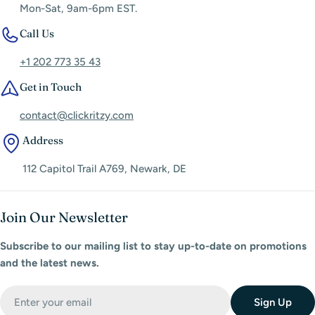
Mon-Sat, 9am-6pm EST.
Call Us
+1 202 773 35 43
Get in Touch
contact@clickritzy.com
Address
112 Capitol Trail A769, Newark, DE
Join Our Newsletter
Subscribe to our mailing list to stay up-to-date on promotions
and the latest news.
Email
Sign Up