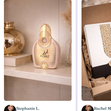
Stephanie L.
Rachel M