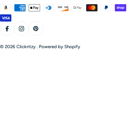
Payment
methods
Facebook
Instagram
Pinterest
© 2026
Clickritzy
.
Powered by Shopify