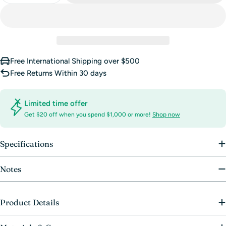
Free International Shipping over $500
Free Returns Within 30 days
Limited time offer
Get $20 off when you spend $1,000 or more!
Shop now
Specifications
Notes
Product Details