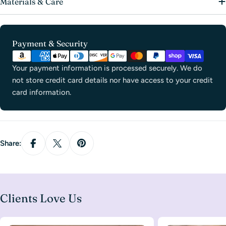
Materials & Care
Payment
Payment & Security
methods
Your payment information is processed securely. We do
not store credit card details nor have access to your credit
card information.
Share:
Clients Love Us