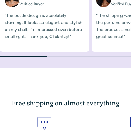
Verified Buyer
Verified Bu
“The bottle design is absolutely
"The shipping was
stunning. It looks so elegant and stylish
the perfume arriv
on my shelf. I'm impressed even before
The product smelle
smelling it. Thank you, Clickritzy!”
great service!"
Free shipping on almost everything