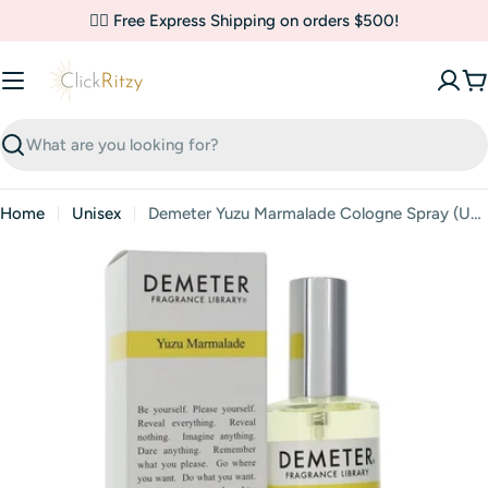
Skip
✌🏼 Free Express Shipping on orders $500!
to
content
C
Search
Home
Unisex
Demeter Yuzu Marmalade Cologne Spray (Unisex) By Demeter
Skip
to
product
information