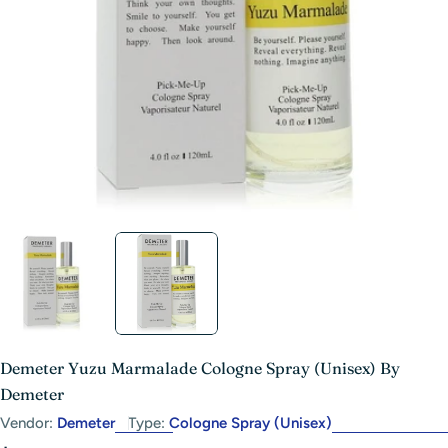
Open media 1 in modal
Demeter Yuzu Marmalade Cologne Spray (Unisex) By
Demeter
Vendor:
Demeter
Type:
Cologne Spray (Unisex)