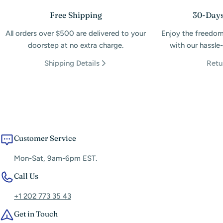
Free Shipping
30-Days
All orders over $500 are delivered to your
Enjoy the freedom
doorstep at no extra charge.
with our hassle-
Shipping Details
Retu
Customer Service
Mon-Sat, 9am-6pm EST.
Call Us
+1 202 773 35 43
Get in Touch