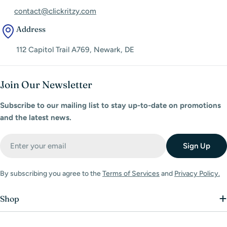
contact@clickritzy.com
Address
112 Capitol Trail A769, Newark, DE
Join Our Newsletter
Subscribe to our mailing list to stay up-to-date on promotions
and the latest news.
Email
Sign Up
By subscribing you agree to the
Terms of Services
and
Privacy Policy.
Shop