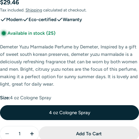
Regular
$29.46
price
Tax included.
Shipping
calculated at checkout.
Modern
Eco-certified
Warranty
Available in stock
(25)
Demeter Yuzu Marmalade Perfume by Demeter, Inspired by a gift
of sweet south korean preserves, demeter yuzu marmalade is a
deliciously refreshing fragrance that can be worn by both women
and men. Bright, citrusy yuzu notes are the focus of this perfume,
making it a perfect option for sunny summer days. It is lovely and
light, great for daily wear.
Size:
4 oz Cologne Spray
4 oz Cologne Spray
Quantity
Add To Cart
Decrease Quantity For Demeter Yuzu Marmalade Co
Increase Quantity For Demeter Yuzu Marm