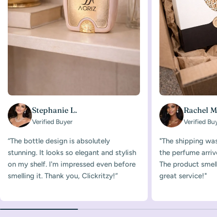
Stephanie L.
Rachel M
Verified Buyer
Verified Bu
“The bottle design is absolutely
"The shipping was
stunning. It looks so elegant and stylish
the perfume arriv
on my shelf. I'm impressed even before
The product smelle
smelling it. Thank you, Clickritzy!”
great service!"