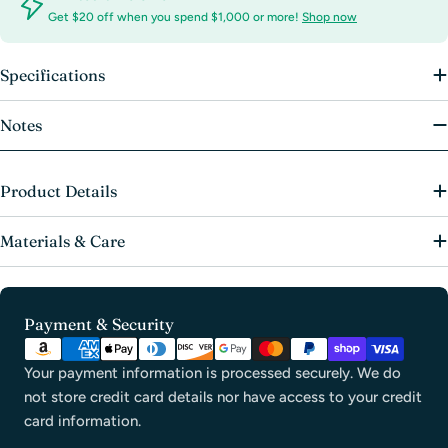
Get $20 off when you spend $1,000 or more!
Shop now
Specifications
Notes
Product Details
Materials & Care
Payment
Payment & Security
methods
Your payment information is processed securely. We do
not store credit card details nor have access to your credit
card information.