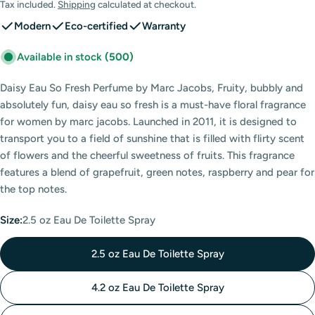
price
Tax included.
Shipping
calculated at checkout.
Modern
Eco-certified
Warranty
Available in stock
(500)
Daisy Eau So Fresh Perfume by Marc Jacobs, Fruity, bubbly and
absolutely fun, daisy eau so fresh is a must-have floral fragrance
for women by marc jacobs. Launched in 2011, it is designed to
transport you to a field of sunshine that is filled with flirty scent
of flowers and the cheerful sweetness of fruits. This fragrance
features a blend of grapefruit, green notes, raspberry and pear for
the top notes.
Size:
2.5 oz Eau De Toilette Spray
2.5 oz Eau De Toilette Spray
4.2 oz Eau De Toilette Spray