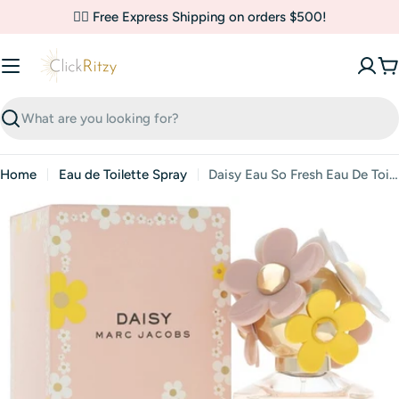
Skip
✌🏼 Free Express Shipping on orders $500!
to
content
C
Search
Home
Eau de Toilette Spray
Daisy Eau So Fresh Eau De Toilette Spray By Marc Jacobs
Skip
to
product
information