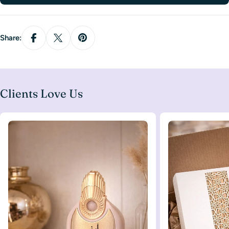
Share:
Clients Love Us