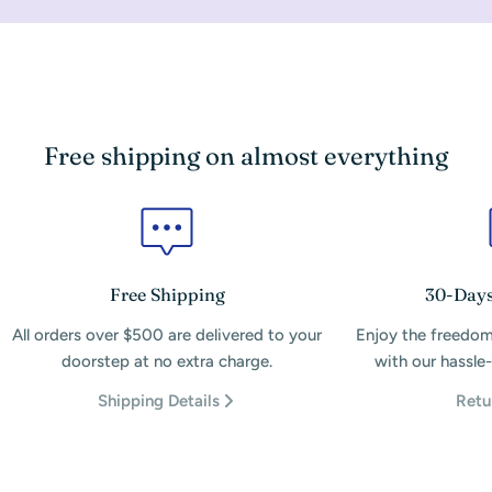
Free shipping on almost everything
Free Shipping
30-Days
All orders over $500 are delivered to your
Enjoy the freedom
doorstep at no extra charge.
with our hassle-
Shipping Details
Retu