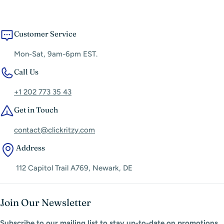
Customer Service
Mon-Sat, 9am-6pm EST.
Call Us
+1 202 773 35 43
Get in Touch
contact@clickritzy.com
Address
112 Capitol Trail A769, Newark, DE
Join Our Newsletter
Subscribe to our mailing list to stay up-to-date on promotions