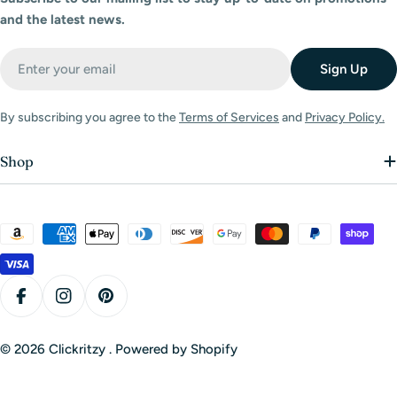
and the latest news.
Email
Sign Up
By subscribing you agree to the
Terms of Services
and
Privacy Policy.
Shop
Payment
methods
Facebook
Instagram
Pinterest
© 2026
Clickritzy
.
Powered by Shopify