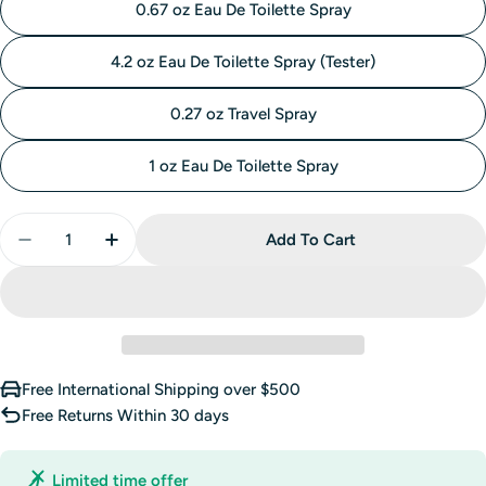
0.67 oz Eau De Toilette Spray
4.2 oz Eau De Toilette Spray (Tester)
0.27 oz Travel Spray
1 oz Eau De Toilette Spray
Quantity
Add To Cart
Decrease Quantity For Daisy Eau So Fresh Eau De To
Increase Quantity For Daisy Eau So Fresh 
Free International Shipping over $500
Free Returns Within 30 days
Limited time offer