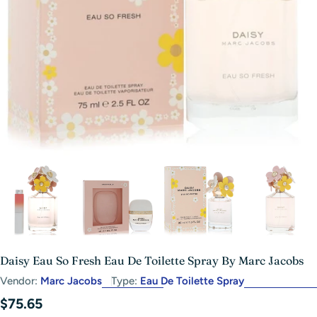
Open media 2 in modal
Daisy Eau So Fresh Eau De Toilette Spray By Marc Jacobs
Vendor:
Marc Jacobs
Type:
Eau De Toilette Spray
Regular
$75.65