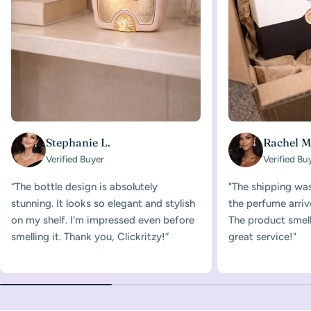
Stephanie L.
Rachel M
Verified Buyer
Verified Bu
“The bottle design is absolutely
"The shipping was
stunning. It looks so elegant and stylish
the perfume arriv
on my shelf. I'm impressed even before
The product smelle
smelling it. Thank you, Clickritzy!”
great service!"