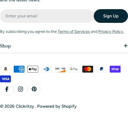
and the latest news.
Email
Sign Up
By subscribing you agree to the
Terms of Services
and
Privacy Policy.
Shop
Payment
methods
Facebook
Instagram
Pinterest
© 2026
Clickritzy
.
Powered by Shopify