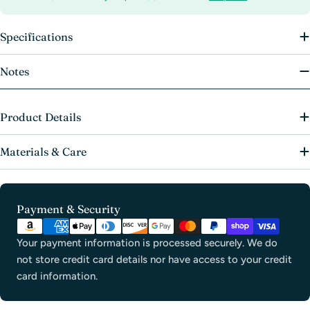
Specifications
Notes
Product Details
Materials & Care
Payment
Payment & Security
methods
Your payment information is processed securely. We do
not store credit card details nor have access to your credit
card information.