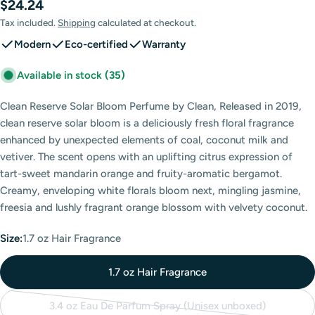
Regular
$24.24
price
Tax included.
Shipping
calculated at checkout.
Modern
Eco-certified
Warranty
Available in stock
(35)
Clean Reserve Solar Bloom Perfume by Clean, Released in 2019,
clean reserve solar bloom is a deliciously fresh floral fragrance
enhanced by unexpected elements of coal, coconut milk and
vetiver. The scent opens with an uplifting citrus expression of
tart-sweet mandarin orange and fruity-aromatic bergamot.
Creamy, enveloping white florals bloom next, mingling jasmine,
freesia and lushly fragrant orange blossom with velvety coconut.
Size:
1.7 oz Hair Fragrance
1.7 oz Hair Fragrance
3.4 oz Eau De Parfum Spray (Unisex unboxed)
Variant