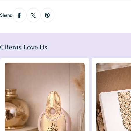
Share:
Clients Love Us