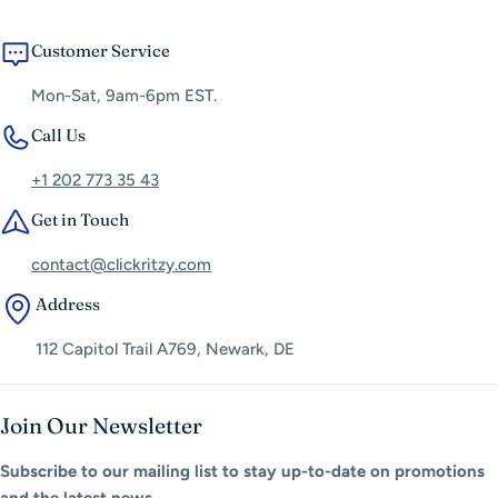
Customer Service
Mon-Sat, 9am-6pm EST.
Call Us
+1 202 773 35 43
Get in Touch
contact@clickritzy.com
Address
112 Capitol Trail A769, Newark, DE
Join Our Newsletter
Subscribe to our mailing list to stay up-to-date on promotions