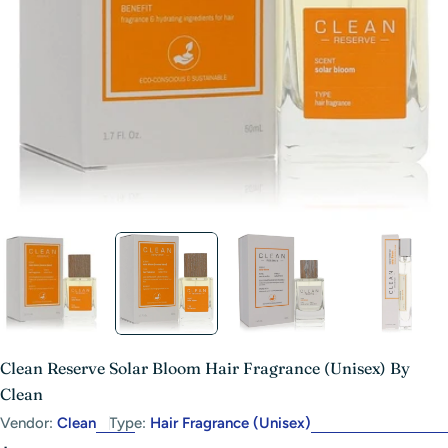
Open media 1 in modal
Clean Reserve Solar Bloom Hair Fragrance (Unisex) By
Clean
Vendor:
Clean
Type:
Hair Fragrance (Unisex)