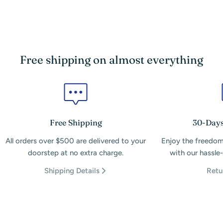
Free shipping on almost everything
Free Shipping
30-Days
All orders over $500 are delivered to your
Enjoy the freedom
doorstep at no extra charge.
with our hassle-
Shipping Details
Retu