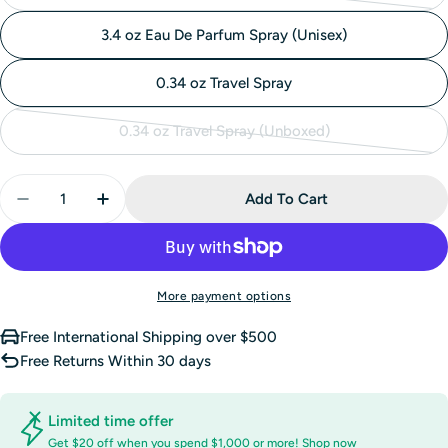
sold
3.4 oz Eau De Parfum Spray (Unisex)
out
or
0.34 oz Travel Spray
unavailable
0.34 oz Travel Spray (Unboxed)
Variant
sold
Quantity
out
Add To Cart
Decrease Quantity For Clean Reserve Solar Bloom Ha
Increase Quantity For Clean Reserve Solar
or
unavailable
More payment options
Free International Shipping over $500
Free Returns Within 30 days
Limited time offer
Get $20 off when you spend $1,000 or more!
Shop now