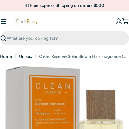
Skip
✌🏼 Free Express Shipping on orders $500!
to
content
C
Search
Home
Unisex
Clean Reserve Solar Bloom Hair Fragrance (Unisex) By Clean
Skip
to
product
information