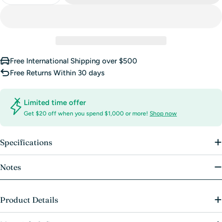
Free International Shipping over $500
Free Returns Within 30 days
Limited time offer
Get $20 off when you spend $1,000 or more!
Shop now
Specifications
Notes
Product Details