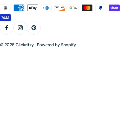
Payment
methods
Facebook
Instagram
Pinterest
© 2026
Clickritzy
.
Powered by Shopify