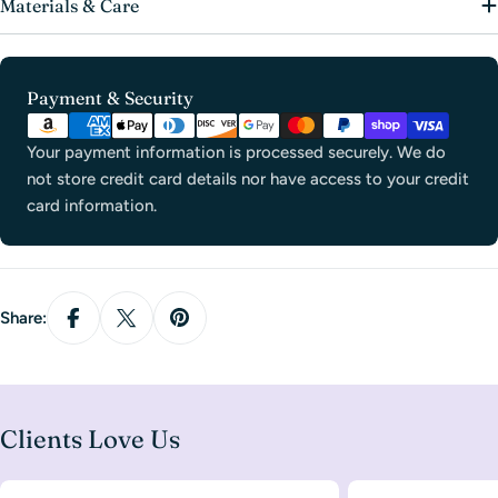
Materials & Care
Payment
Payment & Security
methods
Your payment information is processed securely. We do
not store credit card details nor have access to your credit
card information.
Share:
Clients Love Us