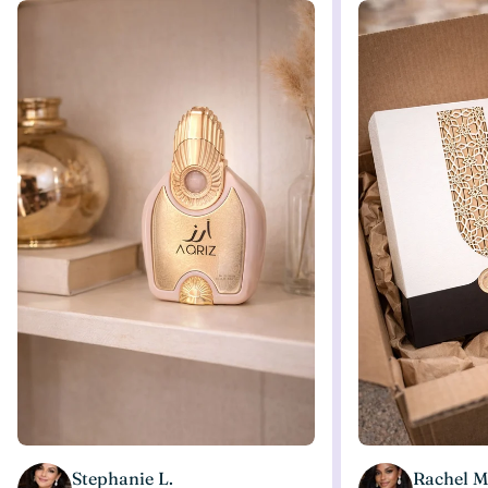
Stephanie L.
Rachel M