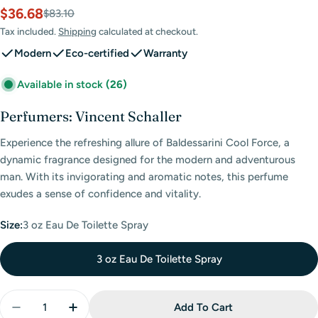
$36.68
Sale
Regular
$83.10
price
price
Tax included.
Shipping
calculated at checkout.
Modern
Eco-certified
Warranty
Available in stock
(26)
Perfumers: Vincent Schaller
Experience the refreshing allure of Baldessarini Cool Force, a
dynamic fragrance designed for the modern and adventurous
man. With its invigorating and aromatic notes, this perfume
exudes a sense of confidence and vitality.
Size:
3 oz Eau De Toilette Spray
3 oz Eau De Toilette Spray
Quantity
Add To Cart
Decrease Quantity For Baldessarini Cool Force Eau 
Increase Quantity For Baldessarini Cool F