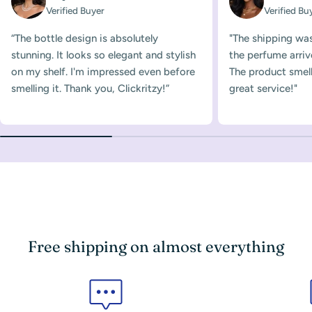
Verified Buyer
Verified Bu
“The bottle design is absolutely
"The shipping was
stunning. It looks so elegant and stylish
the perfume arriv
on my shelf. I'm impressed even before
The product smelle
smelling it. Thank you, Clickritzy!”
great service!"
Free shipping on almost everything