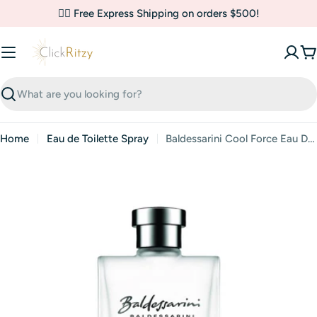
Skip
✌🏼 Free Express Shipping on orders $500!
to
content
C
Search
Home
Eau de Toilette Spray
Baldessarini Cool Force Eau De Toilette Spray By Hugo Boss
Skip
to
product
information