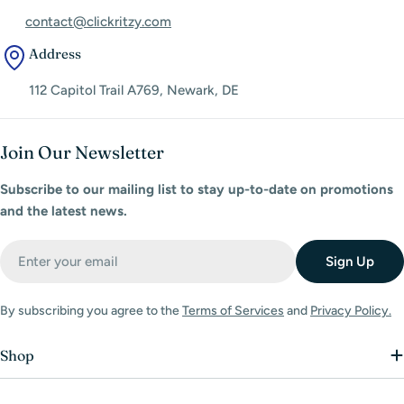
contact@clickritzy.com
Address
112 Capitol Trail A769, Newark, DE
Join Our Newsletter
Subscribe to our mailing list to stay up-to-date on promotions
and the latest news.
Email
Sign Up
By subscribing you agree to the
Terms of Services
and
Privacy Policy.
Shop