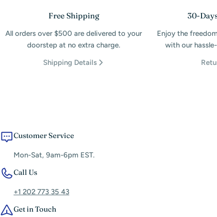
Free Shipping
30-Days
All orders over $500 are delivered to your
Enjoy the freedom
doorstep at no extra charge.
with our hassle-
Shipping Details
Retu
Customer Service
Mon-Sat, 9am-6pm EST.
Call Us
+1 202 773 35 43
Get in Touch