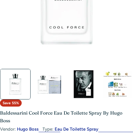
Open media 0 in modal
Save
55%
Baldessarini Cool Force Eau De Toilette Spray By Hugo
Boss
Vendor:
Hugo Boss
Type:
Eau De Toilette Spray