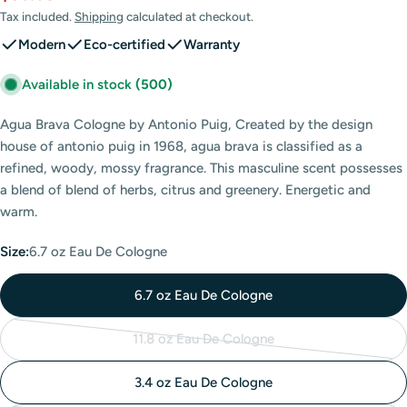
price
price
Tax included.
Shipping
calculated at checkout.
Modern
Eco-certified
Warranty
Available in stock
(500)
Agua Brava Cologne by Antonio Puig, Created by the design
house of antonio puig in 1968, agua brava is classified as a
refined, woody, mossy fragrance. This masculine scent possesses
a blend of blend of herbs, citrus and greenery. Energetic and
warm.
Size:
6.7 oz Eau De Cologne
6.7 oz Eau De Cologne
11.8 oz Eau De Cologne
Variant
sold
3.4 oz Eau De Cologne
out