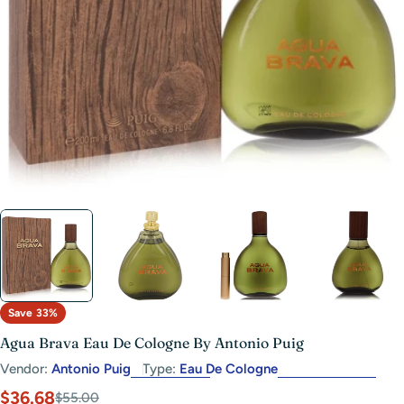
Open media 3 in modal
Save
33%
Agua Brava Eau De Cologne By Antonio Puig
Vendor:
Antonio Puig
Type:
Eau De Cologne
$36.68
Sale
Regular
$55.00