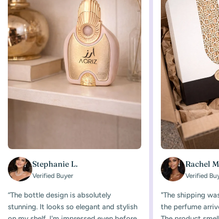
Stephanie L.
Rachel M
Verified Buyer
Verified Bu
“The bottle design is absolutely
"The shipping was
stunning. It looks so elegant and stylish
the perfume arriv
on my shelf. I'm impressed even before
The product smelle