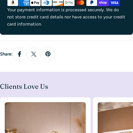
methods
Your payment information is processed securely. We do
not store credit card details nor have access to your credit
card information.
Share:
Clients Love Us