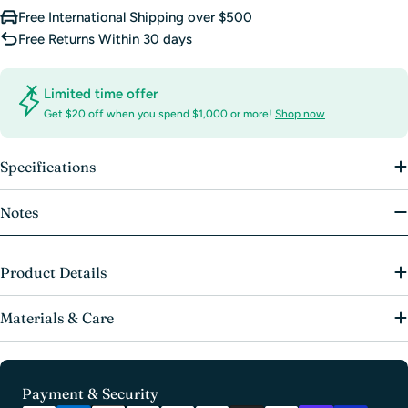
Free International Shipping over $500
Free Returns Within 30 days
Limited time offer
Get $20 off when you spend $1,000 or more!
Shop now
Specifications
Notes
Product Details
Materials & Care
Payment
Payment & Security