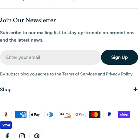
Join Our Newsletter
Subscribe to our mailing list to stay up-to-date on promotions
and the latest news.
Email
Sign Up
By subscribing you agree to the
Terms of Services
and
Privacy Policy.
Shop
Payment
methods