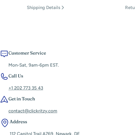
Shipping Details
Retu
Customer Service
Mon-Sat, 9am-6pm EST.
Call Us
+1 202 773 35 43
Get in Touch
contact@clickritzy.com
Address
112 Capitol Trail A769, Newark, DE