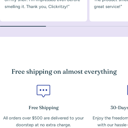
smelling it. Thank you, Clickritzy!”
great service!"
Free shipping on almost everything
Free Shipping
30-Days
All orders over $500 are delivered to your
Enjoy the freedom
doorstep at no extra charge.
with our hassle-