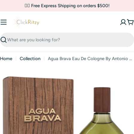
Skip
✌🏼 Free Express Shipping on orders $500!
to
content
C
Search
Home
Collection
Agua Brava Eau De Cologne By Antonio Puig
Skip
to
product
information