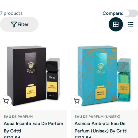
t
i
7 products
Compare:
o
Filter
n
:
Add To Cart
Add To Cart
EAU DE PARFUM
EAU DE PARFUM (UNISEX)
Aqua Incanta Eau De Parfum
Arancia Ambrata Eau De
By Gritti
Parfum (Unisex) By Gritti
Regular
$122.84
Regular
$122.84