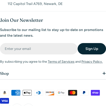
112 Capitol Trail A769, Newark, DE
Join Our Newsletter
Subscribe to our mailing list to stay up-to-date on promotions
and the latest news.
Email
Sign Up
By subscribing you agree to the
Terms of Services
and
Privacy Policy.
Shop
Payment
methods