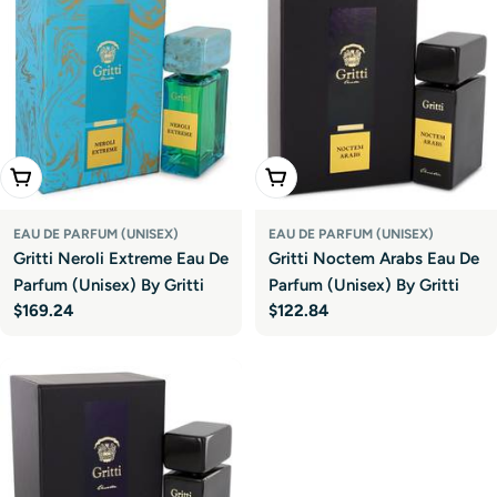
Add To Cart
Add To Cart
EAU DE PARFUM (UNISEX)
EAU DE PARFUM (UNISEX)
Gritti Neroli Extreme Eau De
Gritti Noctem Arabs Eau De
Parfum (Unisex) By Gritti
Parfum (Unisex) By Gritti
Regular
$169.24
Regular
$122.84
price
price