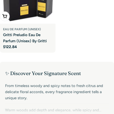
Add To Cart
EAU DE PARFUM (UNISEX)
Gritti Preludio Eau De
Parfum (Unisex) By Gritti
Regular
$122.84
price
✨ Discover Your Signature Scent
From timeless woody and spicy notes to fresh citrus and
delicate floral accords, every fragrance ingredient tells a
unique story.
Warm woods add depth and elegance, while spicy and