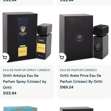
price
price
Add To Cart
Add To Cart
EAU DE PARFUM SPRAY (UNISEX)
EAU DE PARFUM (UNISEX)
Gritti Antalya Eau De
Gritti Arete Prive Eau De
Parfum Spray (Unisex) by
Parfum (Unisex) By Gritti
Regular
$169.24
Gritti
price
Regular
$122.84
price