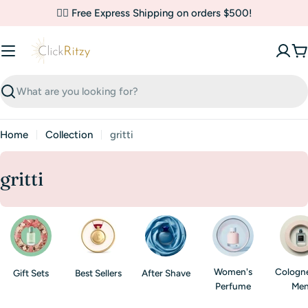
Skip
✌🏼 Free Express Shipping on orders $500!
to
content
C
Search
Home
Collection
gritti
C
gritti
o
l
l
e
Women's
Cologne
Gift Sets
Best Sellers
After Shave
c
Perfume
Me