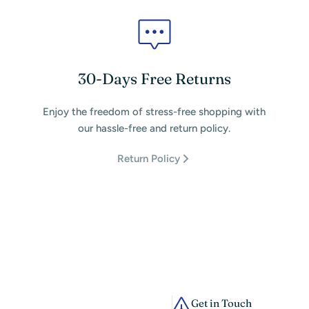
30-Days Free Returns
Enjoy the freedom of stress-free shopping with
our hassle-free and return policy.
Return Policy
Get in Touch