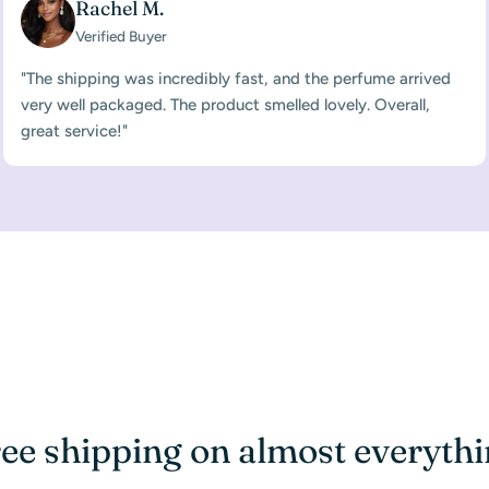
Rachel M.
Verified Buyer
"The shipping was incredibly fast, and the perfume arrived
very well packaged. The product smelled lovely. Overall,
great service!"
ee shipping on almost everyth