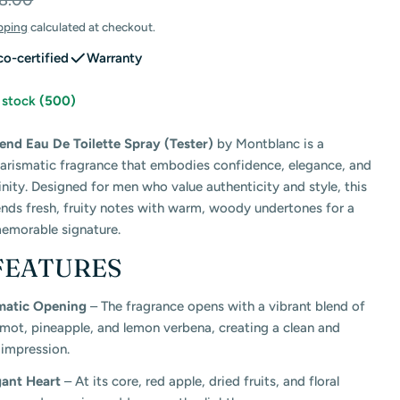
8.00
pping
calculated at checkout.
co-certified
Warranty
n stock
(500)
nd Eau De Toilette Spray (Tester)
by
Montblanc
is a
harismatic fragrance that embodies confidence, elegance, and
 modal
ity. Designed for men who value authenticity and style, this
ends fresh, fruity notes with warm, woody undertones for a
emorable signature.
FEATURES
matic Opening
– The fragrance opens with a vibrant blend of
mot, pineapple, and lemon verbena, creating a clean and
 impression.
gant Heart
– At its core, red apple, dried fruits, and floral