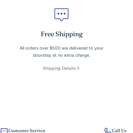
Free Shipping
All orders over $500 are delivered to your
doorstep at no extra charge.
Shipping Details
Customer Service
Call Us