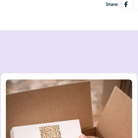
Share: