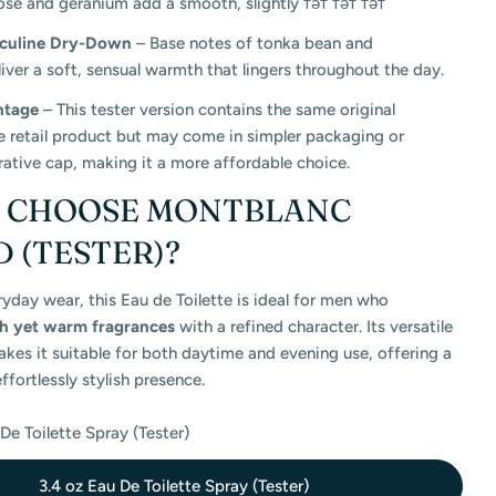
ose and geranium add a smooth, slightly тәт тәт тәт
culine Dry-Down
– Base notes of tonka bean and
ver a soft, sensual warmth that lingers throughout the day.
ntage
– This tester version contains the same original
e retail product but may come in simpler packaging or
ative cap, making it a more affordable choice.
Y CHOOSE MONTBLANC
 (TESTER)?
ryday wear, this Eau de Toilette is ideal for men who
sh yet warm fragrances
with a refined character. Its versatile
es it suitable for both daytime and evening use, offering a
ffortlessly stylish presence.
De Toilette Spray (Tester)
3.4 oz Eau De Toilette Spray (Tester)