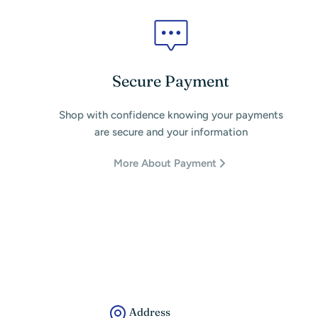
Secure Payment
Shop with confidence knowing your payments
are secure and your information
More About Payment
Address