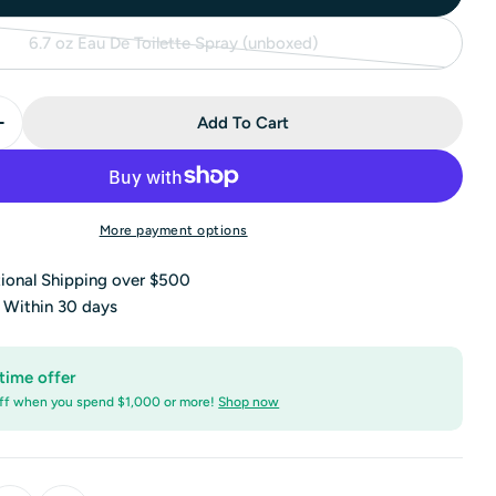
6.7 oz Eau De Toilette Spray (unboxed)
Variant
sold
out
Add To Cart
or
Quantity For Montblanc Legend Eau De Toilette Spray (
Increase Quantity For Montblanc Legend Eau De Toilett
unavailable
More payment options
tional Shipping over $500
s Within 30 days
time offer
ff when you spend $1,000 or more!
Shop now