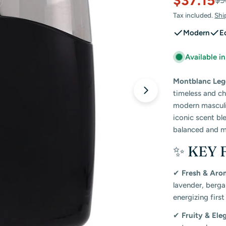
$37.15
Sale
Regular
$9
Tax included.
Shi
price
price
Modern
E
Available i
Montblanc Lege
timeless and c
Open media 2 in
modern masculin
iconic scent bl
balanced and m
✨ KEY 
✔
Fresh & Aro
lavender, berga
energizing first
✔
Fruity & Ele