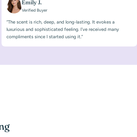
Emily J.
Verified Buyer
“The scent is rich, deep, and long-lasting. It evokes a
luxurious and sophisticated feeling. I've received many
compliments since I started using it.”
ing