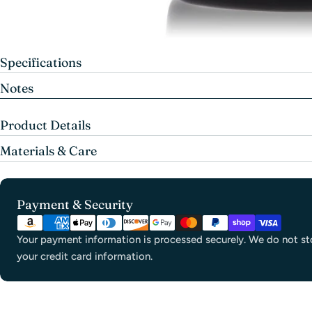
Specifications
Notes
Product Details
Materials & Care
Payment
Payment & Security
methods
Your payment information is processed securely. We do not sto
your credit card information.