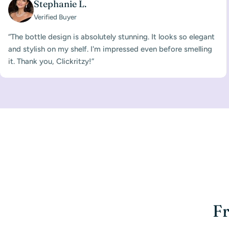
Stephanie L.
Verified Buyer
“The bottle design is absolutely stunning. It looks so elegant
and stylish on my shelf. I'm impressed even before smelling
it. Thank you, Clickritzy!”
Fr