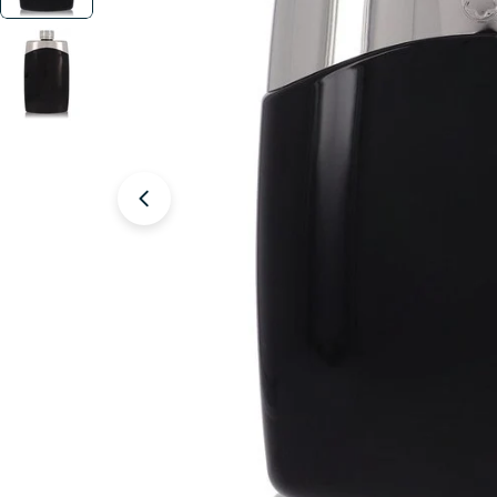
Open media 1 in modal