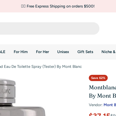
✌🏼 Free Express Shipping on orders $500!
ALE
For Him
For Her
Unisex
Gift Sets
Niche &
 Eau De Toilette Spray (Tester) By Mont Blanc
Save
62%
Montblanc
By Mont B
Vendor:
Mont B