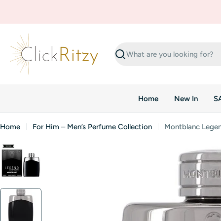
Skip
to
content
Search
Home
New In
S
Home
For Him – Men’s Perfume Collection
Montblanc Legend
Skip
to
product
information