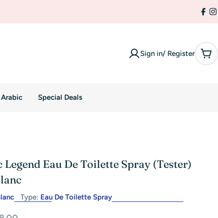
Fac
I
Sign in/ Register
Car
 Arabic
Special Deals
 Legend Eau De Toilette Spray (Tester)
lanc
lanc
Type:
Eau De Toilette Spray