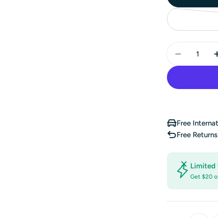
Quantity
Decrease 
Free Interna
Free Return
Limited 
Get $20 o