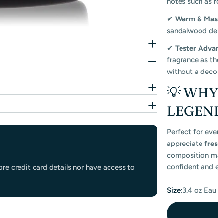
notes such as r
✔
Warm & Mas
sandalwood deli
✔
Tester Adva
fragrance as th
without a decor
💡 WH
LEGEND
Perfect for eve
appreciate
fre
composition mak
confident and e
re credit card details nor have access to
Size:
3.4 oz Eau 