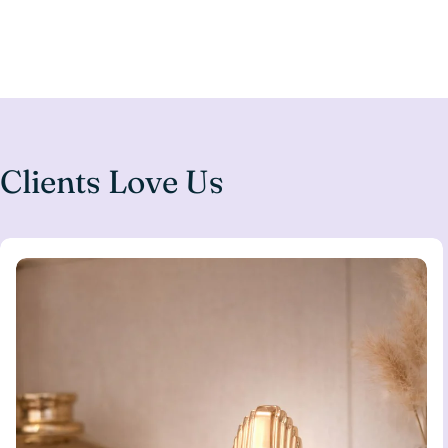
Clients Love Us